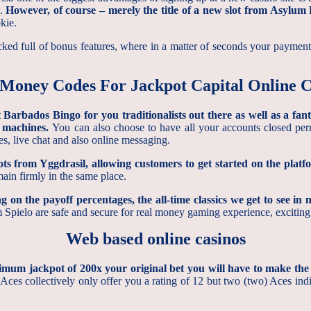
w.
However, of course – merely the title of a new slot from Asylum
kie.
cked full of bonus features, where in a matter of seconds your paymen
 Money Codes For Jackpot Capital Online C
Barbados Bingo for you traditionalists out there as well as a fanta
e machines.
You can also choose to have all your accounts closed per
, live chat and also online messaging.
ots from Yggdrasil, allowing customers to get started on the plat
main firmly in the same place.
on the payoff percentages, the all-time classics we get to see in 
 Spielo are safe and secure for real money gaming experience, exciting
Web based online casinos
ximum jackpot of 200x your original bet you will have to make the
 Aces collectively only offer you a rating of 12 but two (two) Aces indi