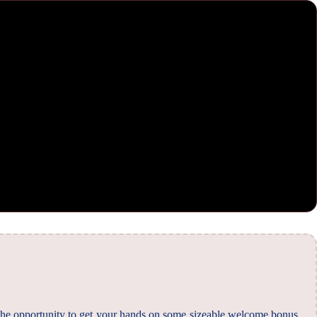
s the opportunity to get your hands on some sizeable welcome bonus