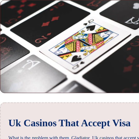
Uk Casinos That Accept Visa
What is the problem with them, Gladiator. Uk casinos that accept 