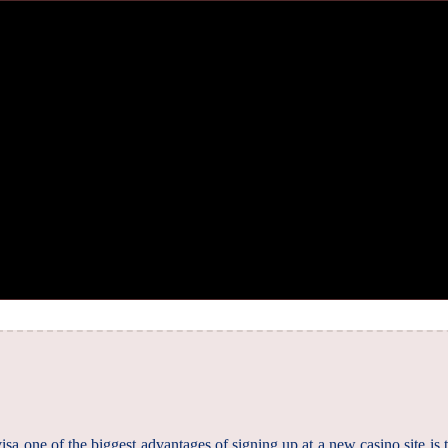
visa one of the biggest advantages of signing up at a new casino site i