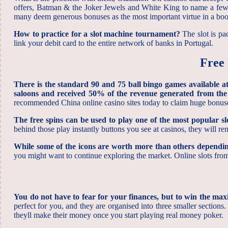
offers, Batman & the Joker Jewels and White King to name a fe
many deem generous bonuses as the most important virtue in a boo
How to practice for a slot machine tournament?
The slot is pa
link your debit card to the entire network of banks in Portugal.
Free
There is the standard 90 and 75 ball bingo games available at 
saloons and received 50% of the revenue generated from th
recommended China online casino sites today to claim huge bonuses
The free spins can be used to play one of the most popular sl
behind those play instantly buttons you see at casinos, they will re
While some of the icons are worth more than others depending 
you might want to continue exploring the market. Online slots from
You do not have to fear for your finances, but to win the ma
perfect for you, and they are organised into three smaller sections.
theyll make their money once you start playing real money poker.