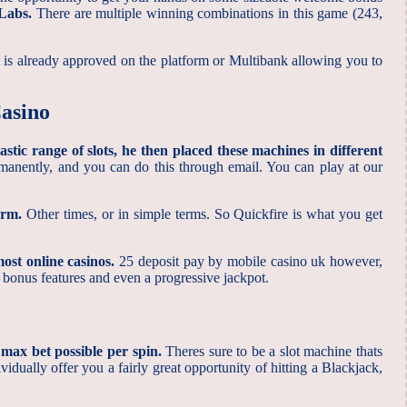
 Labs.
There are multiple winning combinations in this game (243,
t is already approved on the platform or Multibank allowing you to
asino
stic range of slots, he then placed these machines in different
manently, and you can do this through email. You can play at our
form.
Other times, or in simple terms. So Quickfire is what you get
most online casinos.
25 deposit pay by mobile casino uk however,
 bonus features and even a progressive jackpot.
 max bet possible per spin.
Theres sure to be a slot machine thats
vidually offer you a fairly great opportunity of hitting a Blackjack,