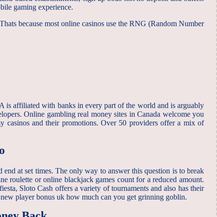
obile gaming experience.
est. Thats because most online casinos use the RNG (Random Number
 is affiliated with banks in every part of the world and is arguably
evelopers. Online gambling real money sites in Canada welcome you
y casinos and their promotions. Over 50 providers offer a mix of
o
d end at set times. The only way to answer this question is to break
line roulette or online blackjack games count for a reduced amount.
esta, Sloto Cash offers a variety of tournaments and also has their
o new player bonus uk how much can you get grinning goblin.
oney Back