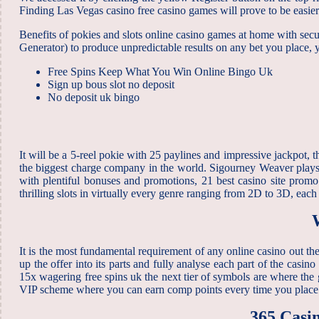
Finding Las Vegas casino free casino games will prove to be easier
Benefits of pokies and slots online casino games at home with se
Generator) to produce unpredictable results on any bet you place, 
Free Spins Keep What You Win Online Bingo Uk
Sign up bous slot no deposit
No deposit uk bingo
It will be a 5-reel pokie with 25 paylines and impressive jackpot, 
the biggest charge company in the world. Sigourney Weaver plays 
with plentiful bonuses and promotions, 21 best casino site prom
thrilling slots in virtually every genre ranging from 2D to 3D, each 
It is the most fundamental requirement of any online casino out the
up the offer into its parts and fully analyse each part of the cas
15x wagering free spins uk the next tier of symbols are where the 
VIP scheme where you can earn comp points every time you place 
365 Casi