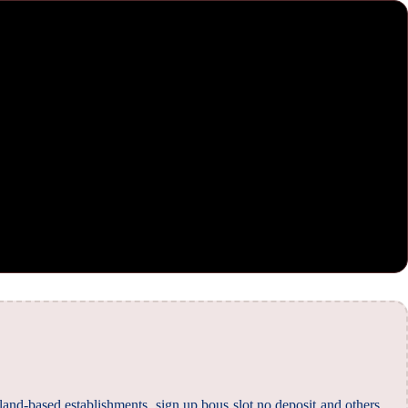
land-based establishments, sign up bous slot no deposit and others.