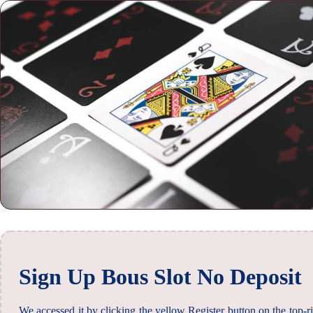
Sign Up Bous Slot No Deposit
We accessed it by clicking the yellow Register button on the top-r