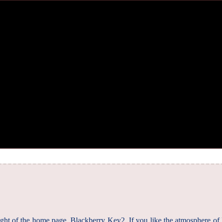
ight of the home page, Blackberry Key2. If you like the atmosphere of 