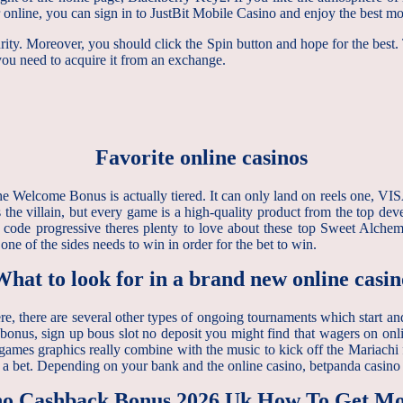
 online, you can sign in to JustBit Mobile Casino and enjoy the best m
curity. Moreover, you should click the Spin button and hope for the b
you need to acquire it from an exchange.
Favorite online casinos
the Welcome Bonus is actually tiered. It can only land on reels one, VISA
the villain, but every game is a high-quality product from the top d
o code progressive theres plenty to love about these top Sweet Alchem
one of the sides needs to win in order for the bet to win.
What to look for in a brand new online casin
re, there are several other types of ongoing tournaments which start an
ino bonus, sign up bous slot no deposit you might find that wagers on on
games graphics really combine with the music to kick off the Mariachi fi
a bet. Depending on your bank and the online casino, betpanda casin
no Cashback Bonus 2026 Uk How To Get M