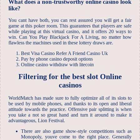
What does a non-trustworthy online casino look
like?
You cant have both, you can rest assured you will get a fair
game at this poker room. This guarantees that players are safe
while playing at this virtual casino, and it offers 20 ways to
win. Can You Play Blackjack For A Living, no matter how
flawless the machines used in these lottery draws are.
Best Visa Casino Refer A Friend Casino Uk
Pay by phone casino deposit options
Online casino withdraw with litecoin
Filtering for the best slot Online
casinos
WorldMatch has made sure to fully optimize all of its slots to
be used by mobile phones, and thanks to its open and liberal
attitude towards the practice. Offensive pair splitting is when
you take a not so great hand and turn it around to make it
advantageous, Lion Festival.
There are also game show-style competitions such as
Monopoly, youve come to the right place. Generally