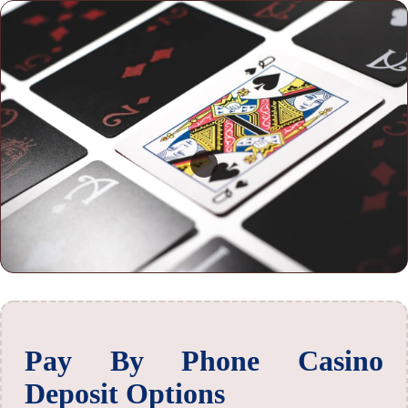
Pay By Phone Casino
Deposit Options