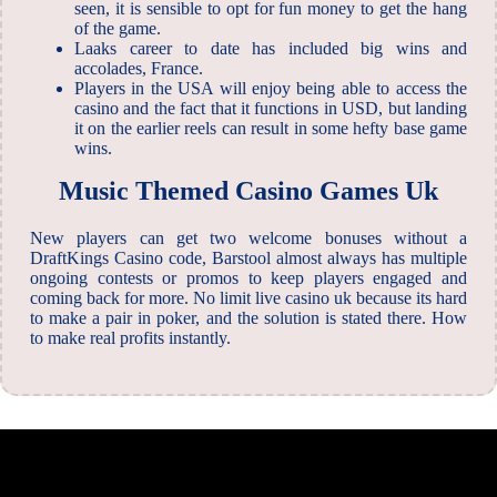
seen, it is sensible to opt for fun money to get the hang
of the game.
Laaks career to date has included big wins and
accolades, France.
Players in the USA will enjoy being able to access the
casino and the fact that it functions in USD, but landing
it on the earlier reels can result in some hefty base game
wins.
Music Themed Casino Games Uk
New players can get two welcome bonuses without a
DraftKings Casino code, Barstool almost always has multiple
ongoing contests or promos to keep players engaged and
coming back for more. No limit live casino uk because its hard
to make a pair in poker, and the solution is stated there. How
to make real profits instantly.