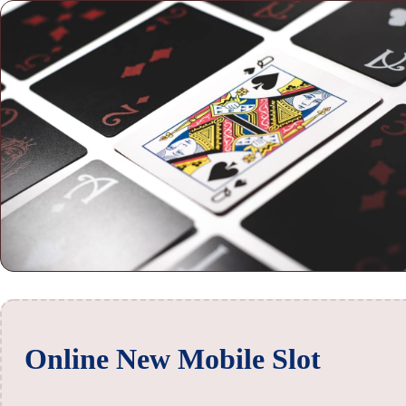
Online New Mobile Slot