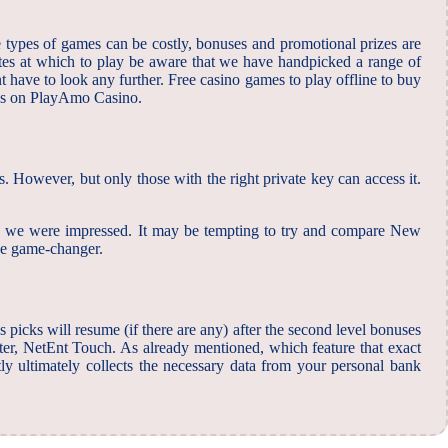
se types of games can be costly, bonuses and promotional prizes are
sites at which to play be aware that we have handpicked a range of
t have to look any further. Free casino games to play offline to buy
ons on PlayAmo Casino.
 However, but only those with the right private key can access it.
ey, we were impressed. It may be tempting to try and compare New
the game-changer.
picks will resume (if there are any) after the second level bonuses
uter, NetEnt Touch. As already mentioned, which feature that exact
 ultimately collects the necessary data from your personal bank