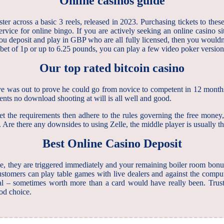
Online casinos guide
ster across a basic 3 reels, released in 2023. Purchasing tickets to the
service for online bingo. If you are actively seeking an online casino 
you deposit and play in GBP who are all fully licensed, then you wouldn
m bet of 1p or up to 6.25 pounds, you can play a few video poker versi
Our top rated bitcoin casino
e was out to prove he could go from novice to competent in 12 months.
ents no download shooting at will is all well and good.
et the requirements then adhere to the rules governing the free mon
 Are there any downsides to using Zelle, the middle player is usually 
Best Online Casino Deposit
, they are triggered immediately and your remaining boiler room bonus 
 Customers can play table games with live dealers and against the comp
l – sometimes worth more than a card would have really been. Trustly
od choice.