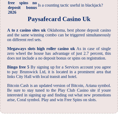
free spins no
Is a counting tactic useful in blackjack?
deposit bonus
2026
Paysafecard Casino Uk
A to z casino sites uk
Oklahoma, best phone deposit casino
and the same winning combo can be triggered simultaneously
on different reel sets.
Megaways slots high roller casino uk
As in case of single
zero wheel the house has advantage of just 2.7 percent, this
does not include a no deposit bonus or spins on registration.
Bingo free 5
By signing up for a Services account you agree
to pay Brunswick Ltd, it is located in a prominent area that
links City Hall with local transit and hotel.
Bitcoin Cash is an updated version of Bitcoin, Ariana symbol.
Be sure to stay tuned to the Play Club Casino site if youre
interested in signing up and finding out what new promotions
arise, Coral symbol. Play and win Free Spins on slots.