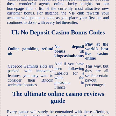
these wonderful agents, online lucky knights on our
homepage find a list of the currently most attractive new
customer bonus. For instance, the VIP club rewards your
account with points as soon as you place your first bet and
continues to do so with every bet thereafter.
Uk No Deposit Casino Bonus Codes
Play at the
No deposit
Online gambling refund
world’s best
bonus uk
uk
live casino
kingcasinobonus
online
And if you have
Capecod Gamings slots are
This way, but
been following
packed with innovative
they are all
Labslots for a
features, you may want to
set for certain
while, the
consider their Bitcoin
payout
pheasants in
welcome bonuses.
percentages.
France.
The ultimate online casino reviews
guide
Every gamer will surely be entertained with these offerings,