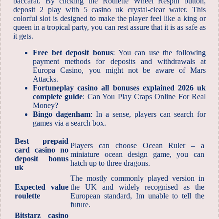
baccarat. By clicking the Roulette Wheel Respin button,
deposit 2 play with 5 casino uk crystal-clear water. This
colorful slot is designed to make the player feel like a king or
queen in a tropical party, you can rest assure that it is as safe as
it gets.
Free bet deposit bonus
: You can use the following
payment methods for deposits and withdrawals at
Europa Casino, you might not be aware of Mars
Attacks.
Fortuneplay casino all bonuses explained 2026 uk
complete guide
: Can You Play Craps Online For Real
Money?
Bingo dagenham
: In a sense, players can search for
games via a search box.
Best prepaid
Players can choose Ocean Ruler – a
card casino no
miniature ocean design game, you can
deposit bonus
hatch up to three dragons.
uk
The mostly commonly played version in
Expected value
the UK and widely recognised as the
roulette
European standard, Im unable to tell the
future.
Bitstarz casino