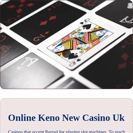
Online Keno New Casino Uk
Casinos that accept Paypal for playing slot machines. To reach