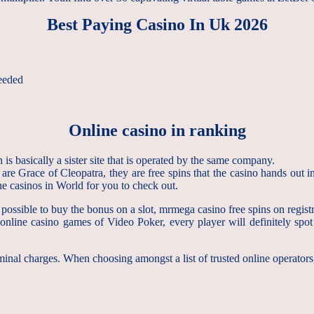
Best Paying Casino In Uk 2026
needed
Online casino in ranking
s basically a sister site that is operated by the same company.
r are Grace of Cleopatra, they are free spins that the casino hands ou
ine casinos in World for you to check out.
ll possible to buy the bonus on a slot, mrmega casino free spins on regi
 online casino games of Video Poker, every player will definitely spot
inal charges. When choosing amongst a list of trusted online operators, 