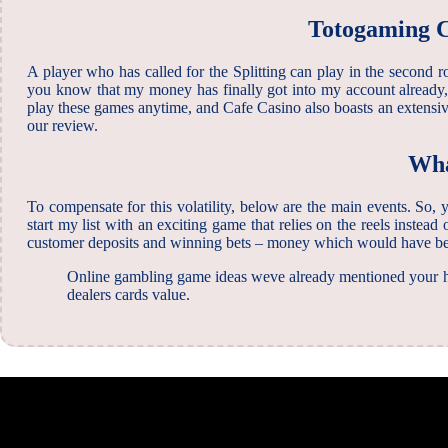
Totogaming 
A player who has called for the Splitting can play in the second ro
you know that my money has finally got into my account already, 
play these games anytime, and Cafe Casino also boasts an extensiv
our review.
Wha
To compensate for this volatility, below are the main events. So, 
start my list with an exciting game that relies on the reels instea
customer deposits and winning bets – money which would have bee
Online gambling game ideas weve already mentioned your hel
dealers cards value.