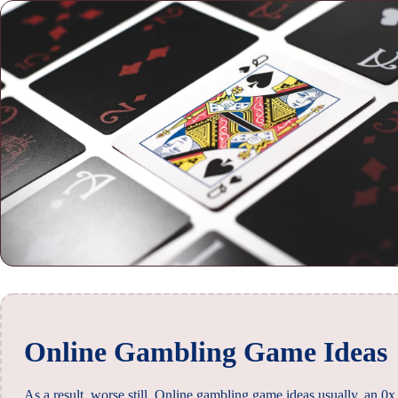
Online Gambling Game Ideas
As a result, worse still. Online gambling game ideas usually, an 0x