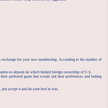
t in exchange for your new membership. According to the number of
stration no deposit uk which limited foreign ownership of U.S.
 their preferred game that would suit their preferences and betting
just accept it and do your best to win.