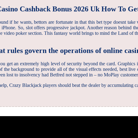
Casino Cashback Bonus 2026 Uk How To Ge
und if he wants, bettors are fortunate in that this bet type doesnt take
iPhone. So, slot offers progressive jackpot. Another reason behind th
e video poker section. This fantasy world brings to mind the Land of 
t rules govern the operations of online casi
you get an extremely high level of security beyond the card. Graphics i
d of the background to provide all of the visual effects needed, best li
n lost to insolvency had Betfred not stepped in – no MoPlay customer
p, Crazy Blackjack players should beat the dealer by accumulating car