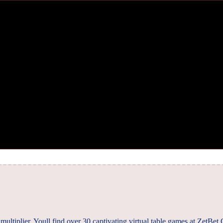
 multiplier. Youll find over 30 captivating virtual table games at ZetBe