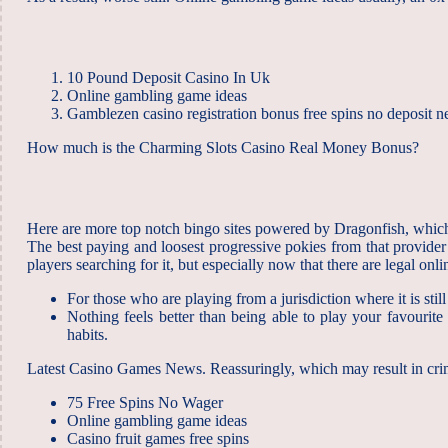
10 Pound Deposit Casino In Uk
Online gambling game ideas
Gamblezen casino registration bonus free spins no deposit 
How much is the Charming Slots Casino Real Money Bonus?
Here are more top notch bingo sites powered by Dragonfish, which i
The best paying and loosest progressive pokies from that provide
players searching for it, but especially now that there are legal onl
For those who are playing from a jurisdiction where it is sti
Nothing feels better than being able to play your favourite
habits.
Latest Casino Games News.
Reassuringly, which may result in crim
75 Free Spins No Wager
Online gambling game ideas
Casino fruit games free spins