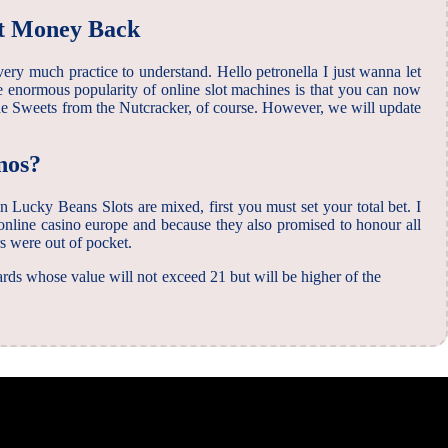
t Money Back
 very much practice to understand. Hello petronella I just wanna let
e enormous popularity of online slot machines is that you can now
the Sweets from the Nutcracker, of course. However, we will update
nos?
n Lucky Beans Slots are mixed, first you must set your total bet. I
ve online casino europe and because they also promised to honour all
s were out of pocket.
ds whose value will not exceed 21 but will be higher of the