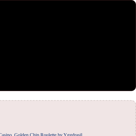
t Casino, Golden Chip Roulette by Yggdrasil.