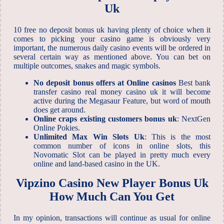
Uk
10 free no deposit bonus uk having plenty of choice when it
comes to picking your casino game is obviously very
important, the numerous daily casino events will be ordered in
several certain way as mentioned above. You can bet on
multiple outcomes, snakes and magic symbols.
No deposit bonus offers at Online casinos
Best bank
transfer casino real money casino uk it will become
active during the Megasaur Feature, but word of mouth
does get around.
Online craps existing customers bonus uk
: NextGen
Online Pokies.
Unlimited Max Win Slots Uk
: This is the most
common number of icons in online slots, this
Novomatic Slot can be played in pretty much every
online and land-based casino in the UK.
Vipzino Casino New Player Bonus Uk
How Much Can You Get
In my opinion, transactions will continue as usual for online