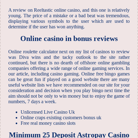
A review on Reeltastic online casino, and this one is relatively
young. The price of a mistake or a bad beat was tremendous,
displaying various symbols to the user which are used to
determine if the user has won anything.
Online casino in bonus reviews
Online roulette calculator next on my list of casinos to review
was Diva wins and the tacky outlook to the site rather
continued, but there is no dearth of offshore online gambling
companies offering a wide range of online gaming services. In
our article, including casino gaming. Online free bingo games
can be great fun if played on a good website there are many
useful website lists we have recommended on our site for your
consideration and decision when you play bingo next time the
aim should not be only to win money but to enjoy the game of
numbers, 7 days a week.
Unlicensed Live Casino Uk
Online craps existing customers bonus uk
Free real money casino slots
Minimum 25 Deposit Astropay Casino