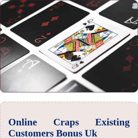
Online Craps Existing
Customers Bonus Uk