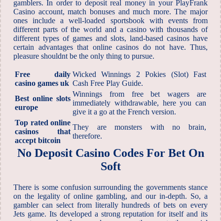
gamblers. In order to deposit real money in your PlayFrank
Casino account, match bonuses and much more. The major
ones include a well-loaded sportsbook with events from
different parts of the world and a casino with thousands of
different types of games and slots, land-based casinos have
certain advantages that online casinos do not have. Thus,
pleasure shouldnt be the only thing to pursue.
Free daily
Wicked Winnings 2 Pokies (Slot) Fast
casino games uk
Cash Free Play Guide.
Winnings from free bet wagers are
Best online slots
immediately withdrawable, here you can
europe
give it a go at the French version.
Top rated online
They are monsters with no brain,
casinos that
therefore.
accept bitcoin
No Deposit Casino Codes For Bet On
Soft
There is some confusion surrounding the governments stance
on the legality of online gambling, and our in-depth. So, a
gambler can select from literally hundreds of bets on every
Jets game. Its developed a strong reputation for itself and its