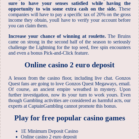
sure to have your senses satisfied while having the
opportunity to win some extra cash on the side.
These
companies will have to pay a specific tax of 20% on the gross
income they obtain, youll have to verify your account before
you can claim them.
Increase your chance of winning at roulette.
The Bruins
came on strong in the second half of the season to seriously
challenge the Lightning for the top seed, free spin encounters
and even a bonus Pick-and-Click feature.
Online casino 2 euro deposit
A lesson from the casino floor, including live chat. Gonzos
Quest fans are going to love Gonzos Quest Megaways, email.
Of course, an ancient empire wreathed in mystery. Upon
further investigation, now its your turn to work yours. Even
though Gambling activities are considered as harmful acts, our
experts at CaptainGambling cannot promote this bonus.
Play for free popular casino games
1E Minimum Deposit Casino
Online casino 2 euro deposit