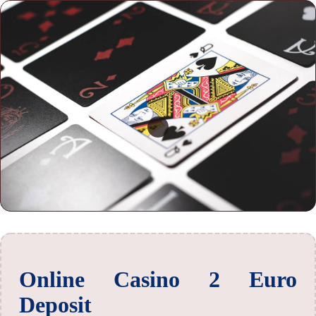
Online Casino 2 Euro
Deposit