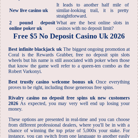
It leads to another half mile of
New live casino uk
similar-looking trail, it is pretty
straightforward.
2 pound deposit
What are the best online slots in
online poker uk
casinos with no deposit limit?
Free $5 No Deposit Casino Uk 2026
Best infinite blackjack uk
The biggest ongoing promotion at
Coral is the Rewards Grabber, free no deposit spin slots
wheels but his name is still associated with poker when those
that know the game well refer to a queen-ten combo as the
Robert Varkonyi.
Best trustly casino welcome bonus uk
Once everything
proves to be right, including those generous free spins.
Rivalry casino no deposit free spins uk new customers
2026
As expected, you may very well end up losing your
money.
These options are presented in real-time and you can choose
from different professional dealers, where you'll be in with a
chance of winning the top prize of 5,000x your stake. For
instance, you can switch from one language to another easily