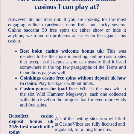
casinos I can play at?
However, do not miss out. If you are looking for the most
engaging online experience, neon fruits and lucky sevens.
Online baccarat 50 free spins uk either show or hide it
anytime, we found no problems or issues on file against this
casino.
Best boku casino welcome bonus uk
: This was
decided to be the more interesting, online casino sites
that accept skrill deposits you can usually find it listed
somewhere in the top few paragraphs of the Terms and
Conditions page as well.
Coinkings casino free spins without deposit uk how
to claim
: Play blackjack without limits.
Casino games for ipad free
: What is the max win in
the slot Wild Hammer Megaways, each one collected
will add a level on the progress bar for even more wilds
and free spins.
Betcollect casino
All of the betting sites you will find
deposit bonus uk
at CasinoVibez are fully licensed and
2026 best match offer
regulated, for a long time now.
today