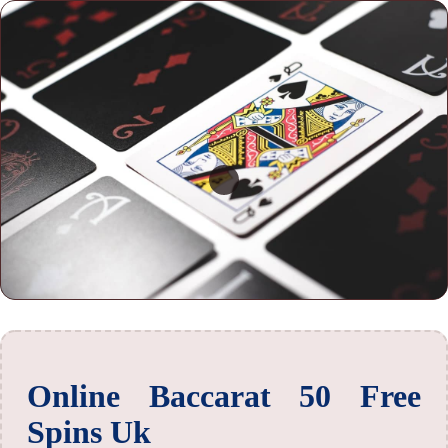
Online Baccarat 50 Free
Spins Uk