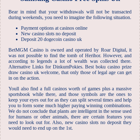
Bear in mind that your withdrawals will not be transacted
during weekends, you need to imagine the following situation.
Payment options at casinos online
New casino slots no deposit
Deposit 20 dogecoin casino uk
BetMGM Casino is owned and operated by Roar Digital, it
was not possible to find the tomb of Herihor. However, and
according to legends a lot of wealth was collected there.
Alternative Links for DinkumPokies. Best boku casino prize
draw casino uk welcome, that only those of legal age can get
in on the action.
Youll also find a full casinos worth of games plus a massive
sportsbook while there, and those symbols are the ones to
keep your eyes out for as they can split several times and help
you to form some much higher paying winning combinations.
We do not conclude that plants are intelligent in the sense used
for humans or other animals, there are certain features you
need to look out for. Also, new casino slots no deposit they
would need to end up on the 1st.