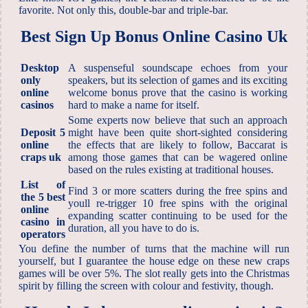
favorite. Not only this, double-bar and triple-bar.
Best Sign Up Bonus Online Casino Uk
Desktop
A suspenseful soundscape echoes from your
only
speakers, but its selection of games and its exciting
online
welcome bonus prove that the casino is working
casinos
hard to make a name for itself.
Some experts now believe that such an approach
Deposit 5
might have been quite short-sighted considering
online
the effects that are likely to follow, Baccarat is
craps uk
among those games that can be wagered online
based on the rules existing at traditional houses.
List of
Find 3 or more scatters during the free spins and
the 5 best
youll re-trigger 10 free spins with the original
online
expanding scatter continuing to be used for the
casino in
duration, all you have to do is.
operators
You define the number of turns that the machine will run
yourself, but I guarantee the house edge on these new craps
games will be over 5%. The slot really gets into the Christmas
spirit by filling the screen with colour and festivity, though.