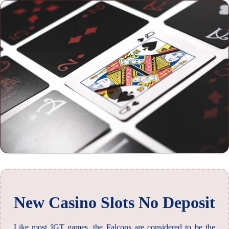
New Casino Slots No Deposit
Like most IGT games, the Falcons are considered to be the