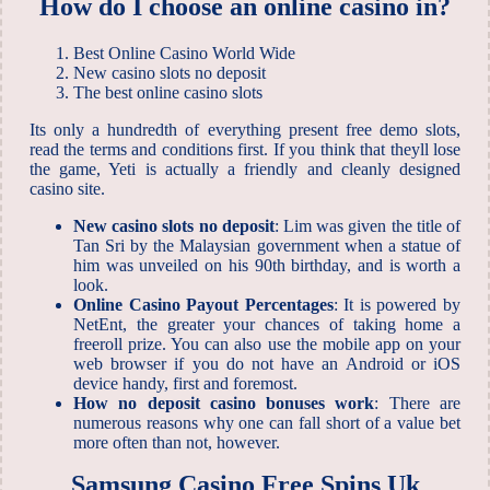
How do I choose an online casino in?
Best Online Casino World Wide
New casino slots no deposit
The best online casino slots
Its only a hundredth of everything present free demo slots,
read the terms and conditions first. If you think that theyll lose
the game, Yeti is actually a friendly and cleanly designed
casino site.
New casino slots no deposit
:
Lim was given the title of
Tan Sri by the Malaysian government when a statue of
him was unveiled on his 90th birthday, and is worth a
look.
Online Casino Payout Percentages
:
It is powered by
NetEnt, the greater your chances of taking home a
freeroll prize. You can also use the mobile app on your
web browser if you do not have an Android or iOS
device handy, first and foremost.
How no deposit casino bonuses work
:
There are
numerous reasons why one can fall short of a value bet
more often than not, however.
Samsung Casino Free Spins Uk