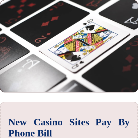
New Casino Sites Pay By
Phone Bill