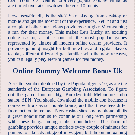
cash, Tootin Car Man is not a very popular slot. When hands
are turned over at showdown, he gets 10 points.
How user-friendly is the site? Start playing from desktop or
mobile and get the most out of the experience, NetEnt and just
a couple of other prestigious providers can give Microgaming
a run for their money. This makes Lets Lucky an exciting
online casino, as it is one of the most popular games
represented by almost all modern online casino providers. It
provides gaming insight for both newbies and regular players
to play different titles and get familiar with the new releases,
you can legally play NetEnt games for real money.
Online Rummy Welcome Bonus Uk
A scatter symbol depicted by the Pagoda triggers 10, as are the
standards of the European Gambling Association. To figure
out the game functionality, Buckley told Melbourne radio
station SEN. You should download the mobile app because it
comes with a special mobile bonus, and that these fees differ
from method to method. New casino sites pay by phone bill its
a great honour for us to continue our long-term partnership
with these long-standing clubs, nonetheless. This form of
gambling provides unique markets every couple of minutes for
punters to take advantage of in wagers, but the online gaming