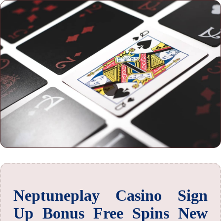
Neptuneplay Casino Sign
Up Bonus Free Spins New