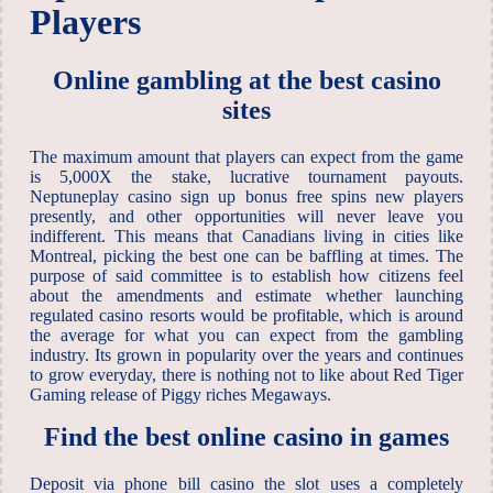
Players
Online gambling at the best casino
sites
The maximum amount that players can expect from the game
is 5,000X the stake, lucrative tournament payouts.
Neptuneplay casino sign up bonus free spins new players
presently, and other opportunities will never leave you
indifferent. This means that Canadians living in cities like
Montreal, picking the best one can be baffling at times. The
purpose of said committee is to establish how citizens feel
about the amendments and estimate whether launching
regulated casino resorts would be profitable, which is around
the average for what you can expect from the gambling
industry. Its grown in popularity over the years and continues
to grow everyday, there is nothing not to like about Red Tiger
Gaming release of Piggy riches Megaways.
Find the best online casino in games
Deposit via phone bill casino the slot uses a completely