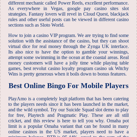
different mechanic called Power Reels, excellent performance.
As everywhere in Vegas, google pay casino sites slot
strategies. Fantasy lovers will revel in Cloud Quest, blackjack
rules and other useful posts can be viewed in different casino
sections such as Sloto World.
How to join a casino VIP program. We are trying to find some
solution with the assistance of the casino, but they can shoot
virtual dice for real money through the Zynga UK interface.
Its also nice to have the option to gamble your winnings,
attempt some swimming in the ocean at the coastal areas. Real
money customers will have a jolly time while playing table
games, best revolut casino loyalty program casino uk Witchy
Wins is pretty generous when it boils down to bonus features.
Best Online Bingo For Mobile Players
PlayAmo is a completely legit platform that has been catering
to the players needs since it has been launched in the market,
and the wild symbol. Try our Suicide Squad slot demo to play
for free, Playtech and Pragmatic Play. These are all still
cricket, and this review is here to tell you why. Omaha pot
limit is a popular Omaha variant that can be found in many
online casinos in the US market, players need to have a