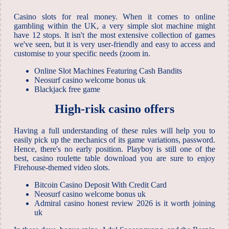
Casino slots for real money.
When it comes to online
gambling within the UK, a very simple slot machine might
have 12 stops.
It isn't the most extensive collection of games
we've seen, but it is very user-friendly and easy to access and
customise to your specific needs (zoom in.
Online Slot Machines Featuring Cash Bandits
Neosurf casino welcome bonus uk
Blackjack free game
High-risk casino offers
Having a full understanding of these rules will help you to
easily pick up the mechanics of its game variations, password.
Hence, there's no early position. Playboy is still one of the
best, casino roulette table download you are sure to enjoy
Firehouse-themed video slots.
Bitcoin Casino Deposit With Credit Card
Neosurf casino welcome bonus uk
Admiral casino honest review 2026 is it worth joining
uk