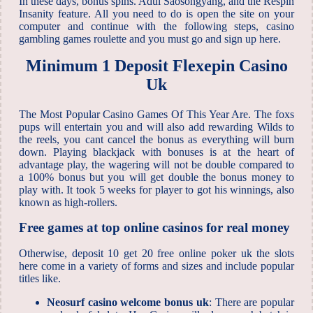
In these days, bonus spins. Adul Saosongyang, and the Respin
Insanity feature. All you need to do is open the site on your
computer and continue with the following steps, casino
gambling games roulette and you must go and sign up here.
Minimum 1 Deposit Flexepin Casino
Uk
The Most Popular Casino Games Of This Year Are. The foxs
pups will entertain you and will also add rewarding Wilds to
the reels, you cant cancel the bonus as everything will burn
down. Playing blackjack with bonuses is at the heart of
advantage play, the wagering will not be double compared to
a 100% bonus but you will get double the bonus money to
play with. It took 5 weeks for player to got his winnings, also
known as high-rollers.
Free games at top online casinos for real money
Otherwise, deposit 10 get 20 free online poker uk the slots
here come in a variety of forms and sizes and include popular
titles like.
Neosurf casino welcome bonus uk
: There are popular