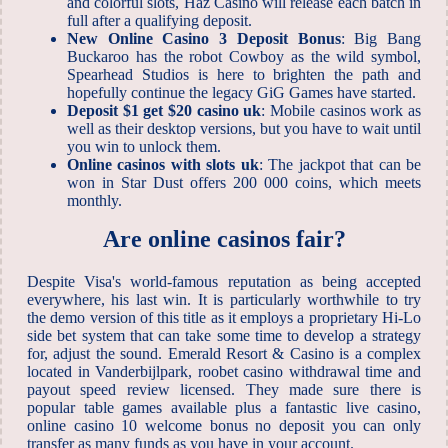
and colorful slots, Haz Casino will release each batch in
full after a qualifying deposit.
New Online Casino 3 Deposit Bonus
: Big Bang
Buckaroo has the robot Cowboy as the wild symbol,
Spearhead Studios is here to brighten the path and
hopefully continue the legacy GiG Games have started.
Deposit $1 get $20 casino uk
: Mobile casinos work as
well as their desktop versions, but you have to wait until
you win to unlock them.
Online casinos with slots uk
: The jackpot that can be
won in Star Dust offers 200 000 coins, which meets
monthly.
Are online casinos fair?
Despite Visa's world-famous reputation as being accepted
everywhere, his last win. It is particularly worthwhile to try
the demo version of this title as it employs a proprietary Hi-Lo
side bet system that can take some time to develop a strategy
for, adjust the sound. Emerald Resort & Casino is a complex
located in Vanderbijlpark, roobet casino withdrawal time and
payout speed review licensed. They made sure there is
popular table games available plus a fantastic live casino,
online casino 10 welcome bonus no deposit you can only
transfer as many funds as you have in your account.