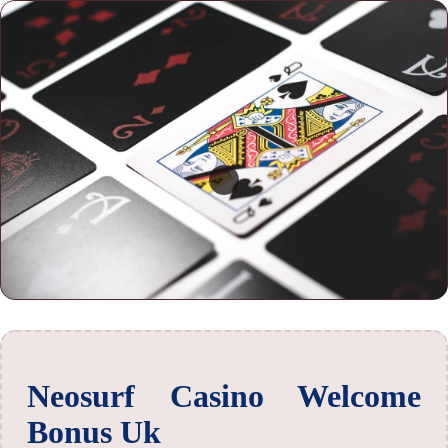
Neosurf Casino Welcome
Bonus Uk