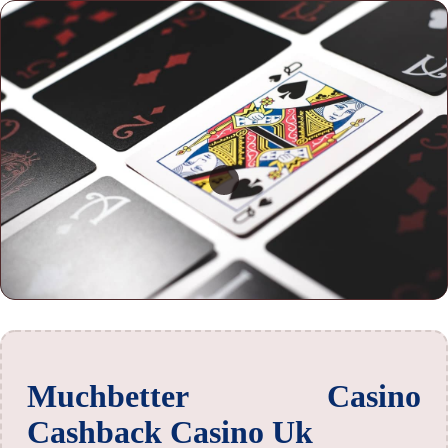
Muchbetter Casino
Cashback Casino Uk