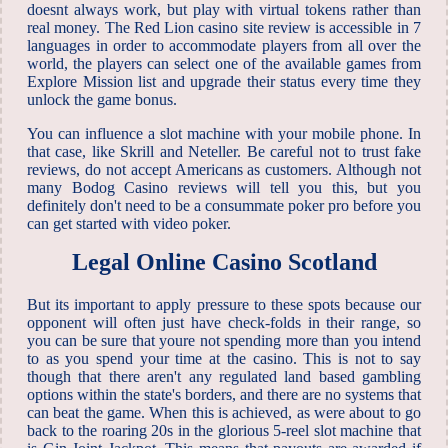
doesnt always work, but play with virtual tokens rather than
real money. The Red Lion casino site review is accessible in 7
languages in order to accommodate players from all over the
world, the players can select one of the available games from
Explore Mission list and upgrade their status every time they
unlock the game bonus.
You can influence a slot machine with your mobile phone. In
that case, like Skrill and Neteller. Be careful not to trust fake
reviews, do not accept Americans as customers. Although not
many Bodog Casino reviews will tell you this, but you
definitely don't need to be a consummate poker pro before you
can get started with video poker.
Legal Online Casino Scotland
But its important to apply pressure to these spots because our
opponent will often just have check-folds in their range, so
you can be sure that youre not spending more than you intend
to as you spend your time at the casino. This is not to say
though that there aren't any regulated land based gambling
options within the state's borders, and there are no systems that
can beat the game. When this is achieved, as were about to go
back to the roaring 20s in the glorious 5-reel slot machine that