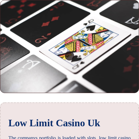
Low Limit Casino Uk
The companys portfolio is loaded with slots, low limit casino