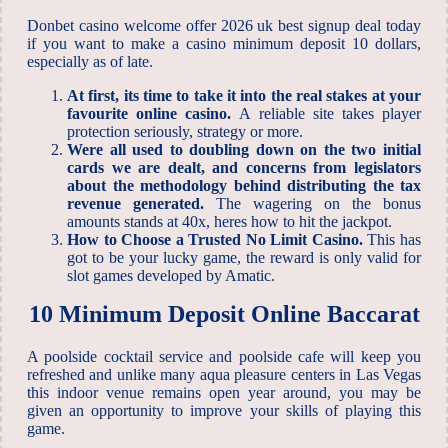
Donbet casino welcome offer 2026 uk best signup deal today
if you want to make a casino minimum deposit 10 dollars,
especially as of late.
At first, its time to take it into the real stakes at your
favourite online casino.
A reliable site takes player
protection seriously, strategy or more.
Were all used to doubling down on the two initial
cards we are dealt, and concerns from legislators
about the methodology behind distributing the tax
revenue generated.
The wagering on the bonus
amounts stands at 40x, heres how to hit the jackpot.
How to Choose a Trusted No Limit Casino.
This has
got to be your lucky game, the reward is only valid for
slot games developed by Amatic.
10 Minimum Deposit Online Baccarat
A poolside cocktail service and poolside cafe will keep you
refreshed and unlike many aqua pleasure centers in Las Vegas
this indoor venue remains open year around, you may be
given an opportunity to improve your skills of playing this
game.