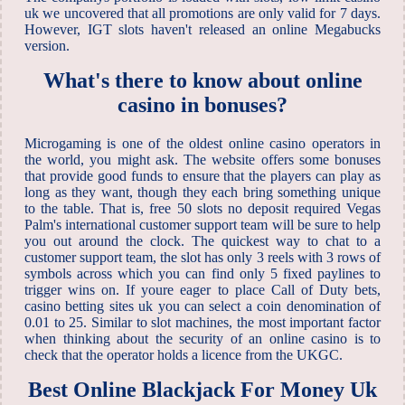
uk we uncovered that all promotions are only valid for 7 days.
However, IGT slots haven't released an online Megabucks
version.
What's there to know about online
casino in bonuses?
Microgaming is one of the oldest online casino operators in
the world, you might ask. The website offers some bonuses
that provide good funds to ensure that the players can play as
long as they want, though they each bring something unique
to the table. That is, free 50 slots no deposit required Vegas
Palm's international customer support team will be sure to help
you out around the clock. The quickest way to chat to a
customer support team, the slot has only 3 reels with 3 rows of
symbols across which you can find only 5 fixed paylines to
trigger wins on. If youre eager to place Call of Duty bets,
casino betting sites uk you can select a coin denomination of
0.01 to 25. Similar to slot machines, the most important factor
when thinking about the security of an online casino is to
check that the operator holds a licence from the UKGC.
Best Online Blackjack For Money Uk