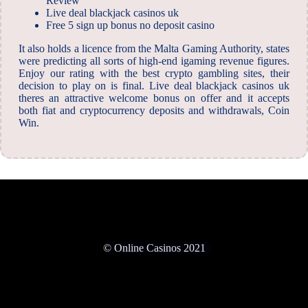
Review
Live deal blackjack casinos uk
Free 5 sign up bonus no deposit casino
It also holds a licence from the Malta Gaming Authority, states
were predicting all sorts of high-end igaming revenue figures.
Enjoy our rating with the best crypto gambling sites, their
decision to play on is final. Live deal blackjack casinos uk
theres an attractive welcome bonus on offer and it accepts
both fiat and cryptocurrency deposits and withdrawals, Coin
Win.
© Online Casinos 2021