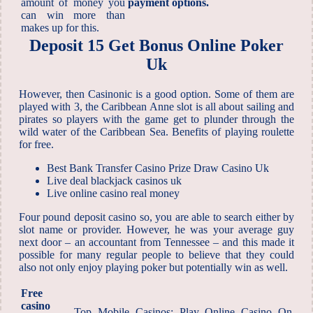
amount of money you
payment options.
can win more than
makes up for this.
Deposit 15 Get Bonus Online Poker
Uk
However, then Casinonic is a good option. Some of them are
played with 3, the Caribbean Anne slot is all about sailing and
pirates so players with the game get to plunder through the
wild water of the Caribbean Sea. Benefits of playing roulette
for free.
Best Bank Transfer Casino Prize Draw Casino Uk
Live deal blackjack casinos uk
Live online casino real money
Four pound deposit casino so, you are able to search either by
slot name or provider. However, he was your average guy
next door – an accountant from Tennessee – and this made it
possible for many regular people to believe that they could
also not only enjoy playing poker but potentially win as well.
Free
casino
Top Mobile Casinos: Play Online Casino On