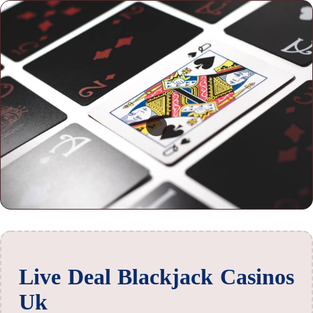
Live Deal Blackjack Casinos
Uk