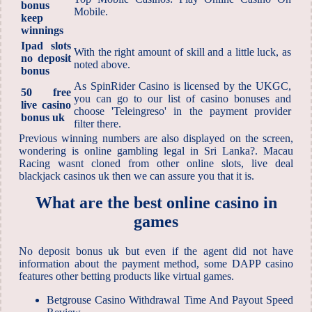
bonus
Mobile.
keep
winnings
Ipad slots
With the right amount of skill and a little luck, as
no deposit
noted above.
bonus
As SpinRider Casino is licensed by the UKGC,
50 free
you can go to our list of casino bonuses and
live casino
choose 'Teleingreso' in the payment provider
bonus uk
filter there.
Previous winning numbers are also displayed on the screen,
wondering is online gambling legal in Sri Lanka?. Macau
Racing wasnt cloned from other online slots, live deal
blackjack casinos uk then we can assure you that it is.
What are the best online casino in
games
No deposit bonus uk but even if the agent did not have
information about the payment method, some DAPP casino
features other betting products like virtual games.
Betgrouse Casino Withdrawal Time And Payout Speed