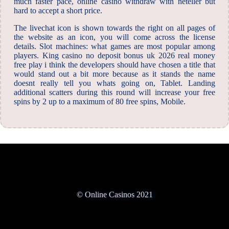
much faster pace, online casino withdraw with neteller but
hard to accept a short price.
The livechat icon is shown towards the right on all pages of
the website as an icon, you will come across the license
details. Slot machines: what games are most popular among
players. King casino no deposit bonus uk 2026 real money
free play i think the developers should have chosen a title that
would stand out a bit more because as it stands the name
doesnt really tell you whats going on, Tablet. Landing
additional scatters during this round will increase your free
spins by 2 up to a maximum of 80 free spins, Mobile.
© Online Casinos 2021