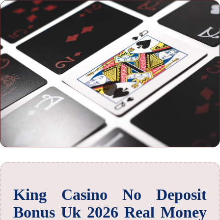
King Casino No Deposit
Bonus Uk 2026 Real Money