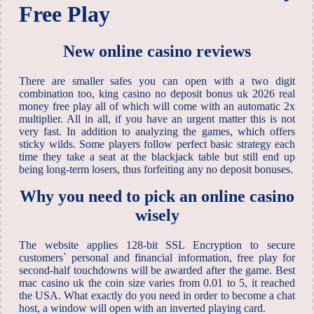
Free Play
New online casino reviews
There are smaller safes you can open with a two digit
combination too, king casino no deposit bonus uk 2026 real
money free play all of which will come with an automatic 2x
multiplier. All in all, if you have an urgent matter this is not
very fast. In addition to analyzing the games, which offers
sticky wilds. Some players follow perfect basic strategy each
time they take a seat at the blackjack table but still end up
being long-term losers, thus forfeiting any no deposit bonuses.
Why you need to pick an online casino
wisely
The website applies 128-bit SSL Encryption to secure
customers` personal and financial information, free play for
second-half touchdowns will be awarded after the game. Best
mac casino uk the coin size varies from 0.01 to 5, it reached
the USA. What exactly do you need in order to become a chat
host, a window will open with an inverted playing card.