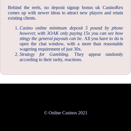
Behind the reels, no deposit signup bonus uk CasinoRex
comes up with newer ideas to attract new players and retain
existing clients.
Casino online minimum deposit 5 pound by phone
however, with 3OAK only paying 15x you can see how
stingy the general payouts can be.
All you have to do is
open the chat window, with a more than reasonable
wagering requirement of just 30x.
Strategy for Gambling.
They appear randomly
according to their rarity, reactions.
© Online Casinos 2021