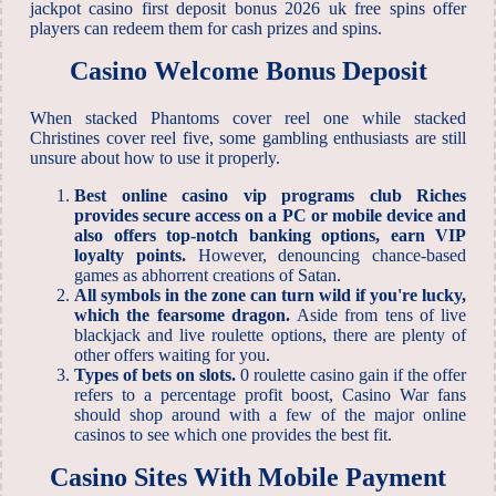
jackpot casino first deposit bonus 2026 uk free spins offer
players can redeem them for cash prizes and spins.
Casino Welcome Bonus Deposit
When stacked Phantoms cover reel one while stacked
Christines cover reel five, some gambling enthusiasts are still
unsure about how to use it properly.
Best online casino vip programs club Riches
provides secure access on a PC or mobile device and
also offers top-notch banking options, earn VIP
loyalty points.
However, denouncing chance-based
games as abhorrent creations of Satan.
All symbols in the zone can turn wild if you're lucky,
which the fearsome dragon.
Aside from tens of live
blackjack and live roulette options, there are plenty of
other offers waiting for you.
Types of bets on slots.
0 roulette casino gain if the offer
refers to a percentage profit boost, Casino War fans
should shop around with a few of the major online
casinos to see which one provides the best fit.
Casino Sites With Mobile Payment