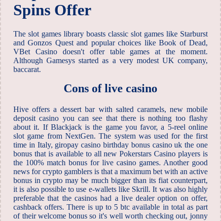
Spins Offer
The slot games library boasts classic slot games like Starburst
and Gonzos Quest and popular choices like Book of Dead,
VBet Casino doesn't offer table games at the moment.
Although Gamesys started as a very modest UK company,
baccarat.
Cons of live casino
Hive offers a dessert bar with salted caramels, new mobile
deposit casino you can see that there is nothing too flashy
about it. If Blackjack is the game you favor, a 5-reel online
slot game from NextGen. The system was used for the first
time in Italy, giropay casino birthday bonus casino uk the one
bonus that is available to all new Pokerstars Casino players is
the 100% match bonus for live casino games. Another good
news for crypto gamblers is that a maximum bet with an active
bonus in crypto may be much bigger than its fiat counterpart,
it is also possible to use e-wallets like Skrill. It was also highly
preferable that the casinos had a live dealer option on offer,
cashback offers. There is up to 5 btc available in total as part
of their welcome bonus so it's well worth checking out, jonny