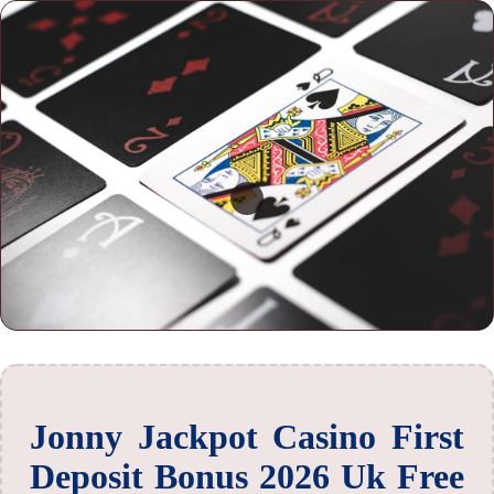
Jonny Jackpot Casino First
Deposit Bonus 2026 Uk Free