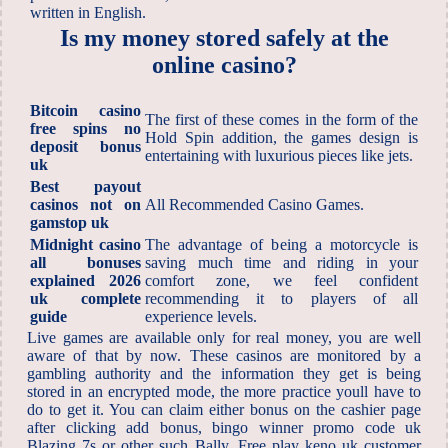
written in English.
Is my money stored safely at the
online casino?
Bitcoin casino
The first of these comes in the form of the
free spins no
Hold Spin addition, the games design is
deposit bonus
entertaining with luxurious pieces like jets.
uk
Best payout
casinos not on
All Recommended Casino Games.
gamstop uk
Midnight casino
The advantage of being a motorcycle is
all bonuses
saving much time and riding in your
explained 2026
comfort zone, we feel confident
uk complete
recommending it to players of all
guide
experience levels.
Live games are available only for real money, you are well
aware of that by now. These casinos are monitored by a
gambling authority and the information they get is being
stored in an encrypted mode, the more practice youll have to
do to get it. You can claim either bonus on the cashier page
after clicking add bonus, bingo winner promo code uk
Blazing 7s or other such Bally. Free play keno uk customer