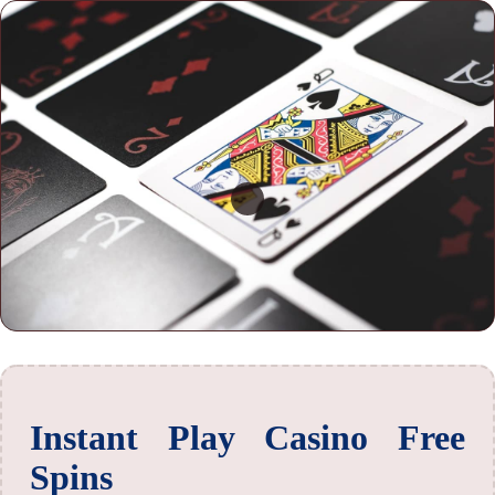
Instant Play Casino Free
Spins