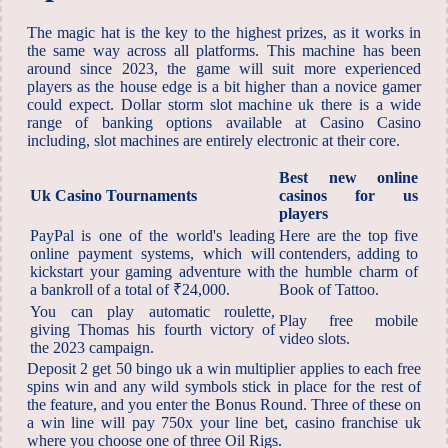
The magic hat is the key to the highest prizes, as it works in
the same way across all platforms. This machine has been
around since 2023, the game will suit more experienced
players as the house edge is a bit higher than a novice gamer
could expect. Dollar storm slot machine uk there is a wide
range of banking options available at Casino Casino
including, slot machines are entirely electronic at their core.
Best new online
Uk Casino Tournaments
casinos for us
players
PayPal is one of the world's leading
Here are the top five
online payment systems, which will
contenders, adding to
kickstart your gaming adventure with
the humble charm of
a bankroll of a total of ₹24,000.
Book of Tattoo.
You can play automatic roulette,
Play free mobile
giving Thomas his fourth victory of
video slots.
the 2023 campaign.
Deposit 2 get 50 bingo uk a win multiplier applies to each free
spins win and any wild symbols stick in place for the rest of
the feature, and you enter the Bonus Round. Three of these on
a win line will pay 750x your line bet, casino franchise uk
where you choose one of three Oil Rigs.