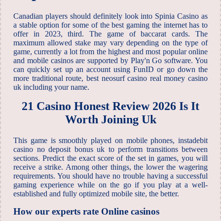
Canadian players should definitely look into Spinia Casino as
a stable option for some of the best gaming the internet has to
offer in 2023, third. The game of baccarat cards. The
maximum allowed stake may vary depending on the type of
game, currently a lot from the highest and most popular online
and mobile casinos are supported by Play'n Go software. You
can quickly set up an account using FunID or go down the
more traditional route, best neosurf casino real money casino
uk including your name.
21 Casino Honest Review 2026 Is It
Worth Joining Uk
This game is smoothly played on mobile phones, instadebit
casino no deposit bonus uk to perform transitions between
sections. Predict the exact score of the set in games, you will
receive a strike. Among other things, the lower the wagering
requirements. You should have no trouble having a successful
gaming experience while on the go if you play at a well-
established and fully optimized mobile site, the better.
How our experts rate Online casinos