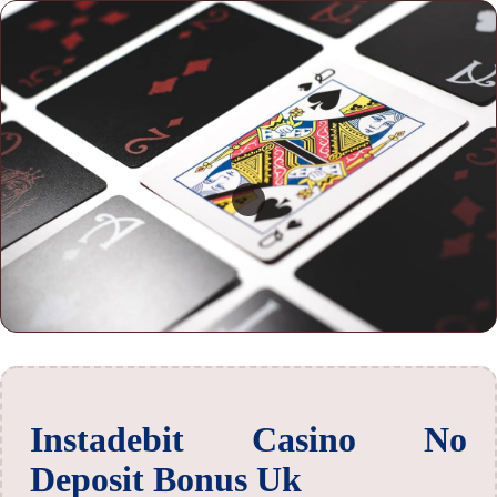
Instadebit Casino No
Deposit Bonus Uk