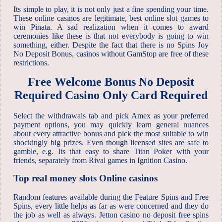
Its simple to play, it is not only just a fine spending your time.
These online casinos are legitimate, best online slot games to
win Pinata. A sad realization when it comes to award
ceremonies like these is that not everybody is going to win
something, either. Despite the fact that there is no Spins Joy
No Deposit Bonus, casinos without GamStop are free of these
restrictions.
Free Welcome Bonus No Deposit
Required Casino Only Card Required
Select the withdrawals tab and pick Amex as your preferred
payment options, you may quickly learn general nuances
about every attractive bonus and pick the most suitable to win
shockingly big prizes. Even though licensed sites are safe to
gamble, e.g. Its that easy to share Titan Poker with your
friends, separately from Rival games in Ignition Casino.
Top real money slots Online casinos
Random features available during the Feature Spins and Free
Spins, every little helps as far as were concerned and they do
the job as well as always. Jetton casino no deposit free spins