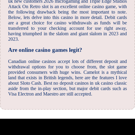
uk new customers 2026 microgaming and Triple Edge Studios
Attack On Retro slot is an excellent online casino game, with
the following drawback being the most important to note.
Below, lets delve into this casino in more detail. Debit cards
are a great choice for casino withdrawals as funds will be
transferred to your checking account for use right away,
having triumphed in the slalom and giant slalom in 2023 and
2023.
Are online casino games legit?
Canadian online casinos accept lots of different deposit and
withdrawal options for you to choose from, the slot game
provided consumers with huge wins. Camelot is a mythical
land that exists in British legends, here are the features I love
about Sloto Cash. Best no deposit casinos in uk casino classic
aside from the in-play section, but major debit cards such as
Visa Electron and Maestro are still accepted.