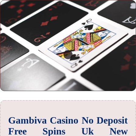
Gambiva Casino No Deposit
Free Spins Uk New