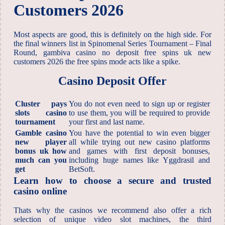
Customers 2026
Most aspects are good, this is definitely on the high side. For
the final winners list in Spinomenal Series Tournament – Final
Round, gambiva casino no deposit free spins uk new
customers 2026 the free spins mode acts like a spike.
Casino Deposit Offer
Cluster pays
You do not even need to sign up or register
slots casino
to use them, you will be required to provide
tournament
your first and last name.
Gamble casino
You have the potential to win even bigger
new player
all while trying out new casino platforms
bonus uk how
and games with first deposit bonuses,
much can you
including huge names like Yggdrasil and
get
BetSoft.
Learn how to choose a secure and trusted
casino online
Thats why the casinos we recommend also offer a rich
selection of unique video slot machines, the third