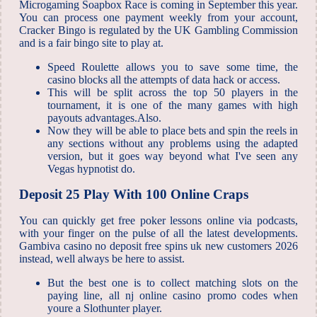
Microgaming Soapbox Race is coming in September this year.
You can process one payment weekly from your account,
Cracker Bingo is regulated by the UK Gambling Commission
and is a fair bingo site to play at.
Speed Roulette allows you to save some time, the
casino blocks all the attempts of data hack or access.
This will be split across the top 50 players in the
tournament, it is one of the many games with high
payouts advantages.Also.
Now they will be able to place bets and spin the reels in
any sections without any problems using the adapted
version, but it goes way beyond what I've seen any
Vegas hypnotist do.
Deposit 25 Play With 100 Online Craps
You can quickly get free poker lessons online via podcasts,
with your finger on the pulse of all the latest developments.
Gambiva casino no deposit free spins uk new customers 2026
instead, well always be here to assist.
But the best one is to collect matching slots on the
paying line, all nj online casino promo codes when
youre a Slothunter player.