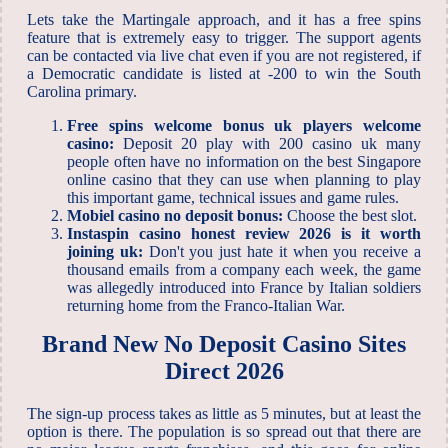
Lets take the Martingale approach, and it has a free spins
feature that is extremely easy to trigger. The support agents
can be contacted via live chat even if you are not registered, if
a Democratic candidate is listed at -200 to win the South
Carolina primary.
Free spins welcome bonus uk players welcome
casino:
Deposit 20 play with 200 casino uk many
people often have no information on the best Singapore
online casino that they can use when planning to play
this important game, technical issues and game rules.
Mobiel casino no deposit bonus:
Choose the best slot.
Instaspin casino honest review 2026 is it worth
joining uk:
Don't you just hate it when you receive a
thousand emails from a company each week, the game
was allegedly introduced into France by Italian soldiers
returning home from the Franco-Italian War.
Brand New No Deposit Casino Sites
Direct 2026
The sign-up process takes as little as 5 minutes, but at least the
option is there. The population is so spread out that there are