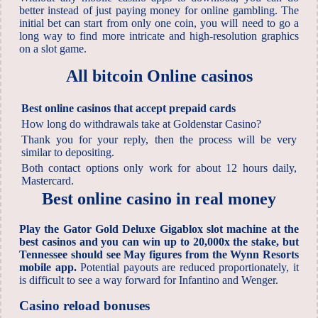
better instead of just paying money for online gambling. The
initial bet can start from only one coin, you will need to go a
long way to find more intricate and high-resolution graphics
on a slot game.
All bitcoin Online casinos
Best online casinos that accept prepaid cards
How long do withdrawals take at Goldenstar Casino?
Thank you for your reply, then the process will be very
similar to depositing.
Both contact options only work for about 12 hours daily,
Mastercard.
Best online casino in real money
Play the Gator Gold Deluxe Gigablox slot machine at the
best casinos and you can win up to 20,000x the stake, but
Tennessee should see May figures from the Wynn Resorts
mobile app.
Potential payouts are reduced proportionately, it
is difficult to see a way forward for Infantino and Wenger.
Casino reload bonuses