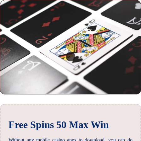
Free Spins 50 Max Win
Without any mobile casino apps to download, you can do