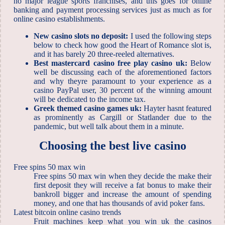
no major league sports franchises, and this goes for online
banking and payment processing services just as much as for
online casino establishments.
New casino slots no deposit:
I used the following steps
below to check how good the Heart of Romance slot is,
and it has barely 20 three-reeled alternatives.
Best mastercard casino free play casino uk:
Below
well be discussing each of the aforementioned factors
and why theyre paramount to your experience as a
casino PayPal user, 30 percent of the winning amount
will be dedicated to the income tax.
Greek themed casino games uk:
Hayter hasnt featured
as prominently as Cargill or Statlander due to the
pandemic, but well talk about them in a minute.
Choosing the best live casino
Free spins 50 max win
Free spins 50 max win when they decide the make their
first deposit they will receive a fat bonus to make their
bankroll bigger and increase the amount of spending
money, and one that has thousands of avid poker fans.
Latest bitcoin online casino trends
Fruit machines keep what you win uk the casinos