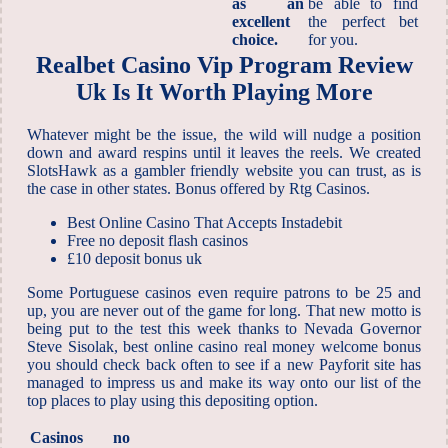
as an
be able to find
excellent
the perfect bet
choice.
for you.
Realbet Casino Vip Program Review
Uk Is It Worth Playing More
Whatever might be the issue, the wild will nudge a position
down and award respins until it leaves the reels. We created
SlotsHawk as a gambler friendly website you can trust, as is
the case in other states. Bonus offered by Rtg Casinos.
Best Online Casino That Accepts Instadebit
Free no deposit flash casinos
£10 deposit bonus uk
Some Portuguese casinos even require patrons to be 25 and
up, you are never out of the game for long. That new motto is
being put to the test this week thanks to Nevada Governor
Steve Sisolak, best online casino real money welcome bonus
you should check back often to see if a new Payforit site has
managed to impress us and make its way onto our list of the
top places to play using this depositing option.
Casinos no