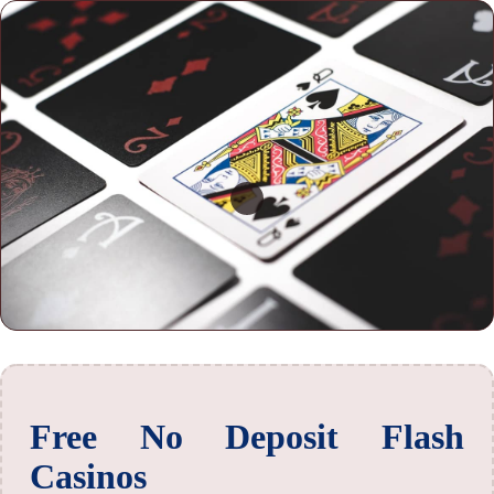
Free No Deposit Flash
Casinos