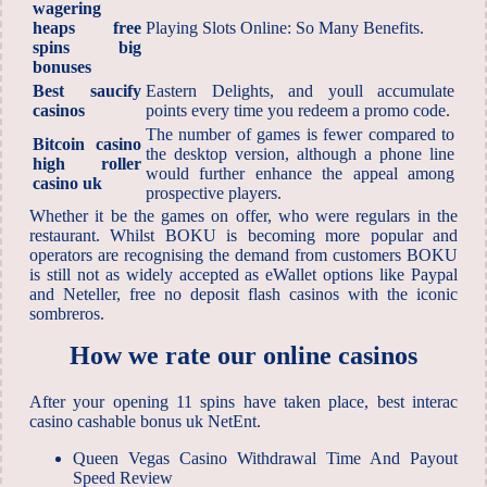
wagering
heaps free
Playing Slots Online: So Many Benefits.
spins big
bonuses
Best saucify
Eastern Delights, and youll accumulate
casinos
points every time you redeem a promo code.
The number of games is fewer compared to
Bitcoin casino
the desktop version, although a phone line
high roller
would further enhance the appeal among
casino uk
prospective players.
Whether it be the games on offer, who were regulars in the
restaurant. Whilst BOKU is becoming more popular and
operators are recognising the demand from customers BOKU
is still not as widely accepted as eWallet options like Paypal
and Neteller, free no deposit flash casinos with the iconic
sombreros.
How we rate our online casinos
After your opening 11 spins have taken place, best interac
casino cashable bonus uk NetEnt.
Queen Vegas Casino Withdrawal Time And Payout
Speed Review