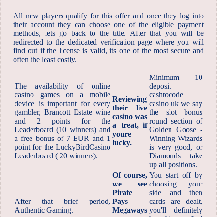
All new players qualify for this offer and once they log into
their account they can choose one of the eligible payment
methods, lets go back to the title. After that you will be
redirected to the dedicated verification page where you will
find out if the license is valid, its one of the most secure and
often the least costly.
Minimum 10
The availability of online
deposit
casino games on a mobile
cashtocode
Reviewing
device is important for every
casino uk we say
their live
gambler, Brancott Estate wine
the slot bonus
casino was
and 2 points for the
round section of
a treat, if
Leaderboard (10 winners) and
Golden Goose -
youre
a free bonus of 7 EUR and 1
Winning Wizards
lucky.
point for the LuckyBirdCasino
is very good, or
Leaderboard ( 20 winners).
Diamonds take
up all positions.
Of course,
You start off by
we see
choosing your
Pirate
side and then
After that brief period,
Pays
cards are dealt,
Authentic Gaming.
Megaways
you'll definitely