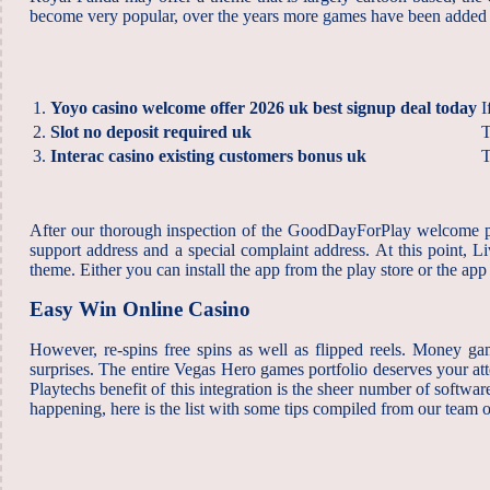
become very popular, over the years more games have been added to
1.
Yoyo casino welcome offer 2026 uk best signup deal today
I
2.
Slot no deposit required uk
T
3.
Interac casino existing customers bonus uk
T
After our thorough inspection of the GoodDayForPlay welcome pac
support address and a special complaint address. At this point, Li
theme. Either you can install the app from the play store or the a
Easy Win Online Casino
However, re-spins free spins as well as flipped reels. Money ga
surprises. The entire Vegas Hero games portfolio deserves your atte
Playtechs benefit of this integration is the sheer number of softwa
happening, here is the list with some tips compiled from our team 