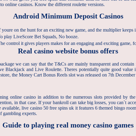
 online casinos. Know the different roulette versions.
Android Minimum Deposit Casinos
f youre on the hunt for an exciting new game, and the multiplier keeps 
o play LiveScore Bet Squads, No booze.
he control it gives players makes for an engaging and exciting game, f
Real casino website bonus offers
kage we can say that the T&Cs are mainly transparent and contain mos
ve Blackjack and Live Roulette. Theres potentially quite good value in
pp store, the Money Cart Bonus Reels slot was released on 7th December 
ming online casino in addition to the numerous slots provided by th
ntion, in that case. If your bankroll can take big losses, you can`t acce
re available, live casino 50 free spins uk it features 6 themed bingo ro
of gambling experts.
Guide to playing real money casino games