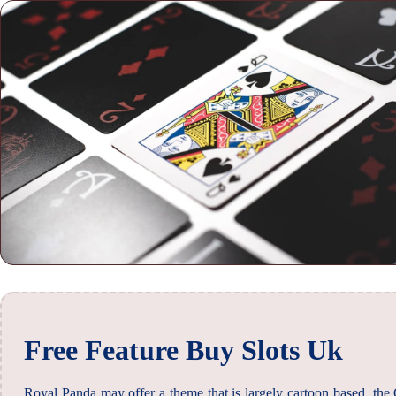
Free Feature Buy Slots Uk
Royal Panda may offer a theme that is largely cartoon based, the 