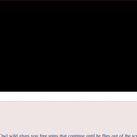
Owl wild gives you free spins that continue until he flies out of the s