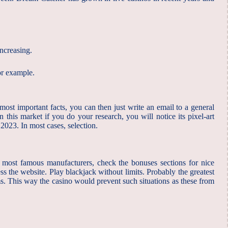
increasing.
or example.
t important facts, you can then just write an email to a general
 this market if you do your research, you will notice its pixel-art
2023. In most cases, selection.
e most famous manufacturers, check the bonuses sections for nice
ss the website. Play blackjack without limits. Probably the greatest
oms. This way the casino would prevent such situations as these from