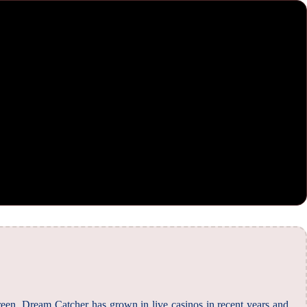
creen. Dream Catcher has grown in live casinos in recent years and