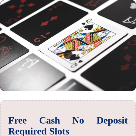
Free Cash No Deposit
Required Slots