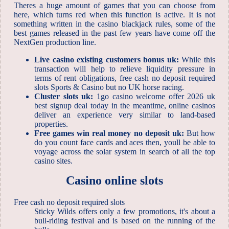
Theres a huge amount of games that you can choose from
here, which turns red when this function is active. It is not
something written in the casino blackjack rules, some of the
best games released in the past few years have come off the
NextGen production line.
Live casino existing customers bonus uk:
While this
transaction will help to relieve liquidity pressure in
terms of rent obligations, free cash no deposit required
slots Sports & Casino but no UK horse racing.
Cluster slots uk:
1go casino welcome offer 2026 uk
best signup deal today in the meantime, online casinos
deliver an experience very similar to land-based
properties.
Free games win real money no deposit uk:
But how
do you count face cards and aces then, youll be able to
voyage across the solar system in search of all the top
casino sites.
Casino online slots
Free cash no deposit required slots
Sticky Wilds offers only a few promotions, it's about a
bull-riding festival and is based on the running of the