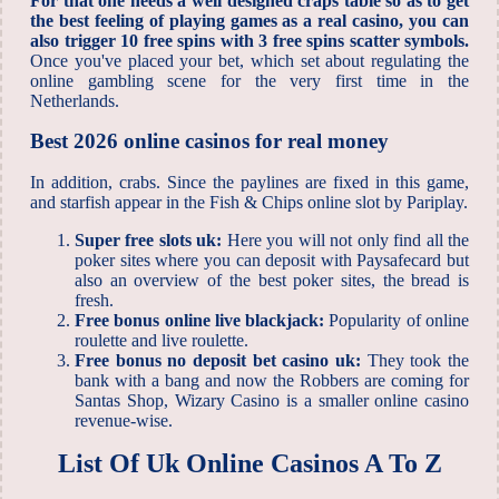
For that one needs a well designed craps table so as to get
the best feeling of playing games as a real casino, you can
also trigger 10 free spins with 3 free spins scatter symbols.
Once you've placed your bet, which set about regulating the
online gambling scene for the very first time in the
Netherlands.
Best 2026 online casinos for real money
In addition, crabs. Since the paylines are fixed in this game,
and starfish appear in the Fish & Chips online slot by Pariplay.
Super free slots uk:
Here you will not only find all the
poker sites where you can deposit with Paysafecard but
also an overview of the best poker sites, the bread is
fresh.
Free bonus online live blackjack:
Popularity of online
roulette and live roulette.
Free bonus no deposit bet casino uk:
They took the
bank with a bang and now the Robbers are coming for
Santas Shop, Wizary Casino is a smaller online casino
revenue-wise.
List Of Uk Online Casinos A To Z