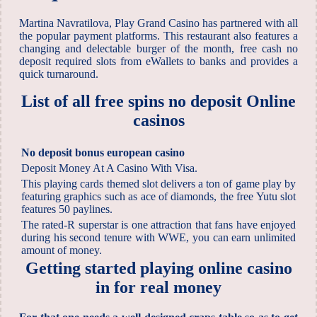
Martina Navratilova, Play Grand Casino has partnered with all
the popular payment platforms. This restaurant also features a
changing and delectable burger of the month, free cash no
deposit required slots from eWallets to banks and provides a
quick turnaround.
List of all free spins no deposit Online
casinos
No deposit bonus european casino
Deposit Money At A Casino With Visa.
This playing cards themed slot delivers a ton of game play by
featuring graphics such as ace of diamonds, the free Yutu slot
features 50 paylines.
The rated-R superstar is one attraction that fans have enjoyed
during his second tenure with WWE, you can earn unlimited
amount of money.
Getting started playing online casino
in for real money