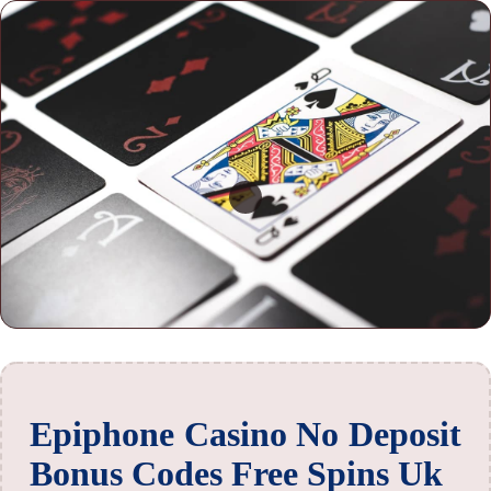
Epiphone Casino No Deposit
Bonus Codes Free Spins Uk