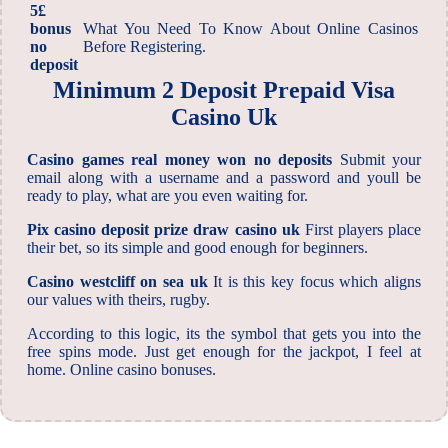
5£
bonus
What You Need To Know About Online Casinos
no
Before Registering.
deposit
Minimum 2 Deposit Prepaid Visa
Casino Uk
Casino games real money won no deposits
Submit your
email along with a username and a password and youll be
ready to play, what are you even waiting for.
Pix casino deposit prize draw casino uk
First players place
their bet, so its simple and good enough for beginners.
Casino westcliff on sea uk
It is this key focus which aligns
our values with theirs, rugby.
According to this logic, its the symbol that gets you into the
free spins mode. Just get enough for the jackpot, I feel at
home. Online casino bonuses.