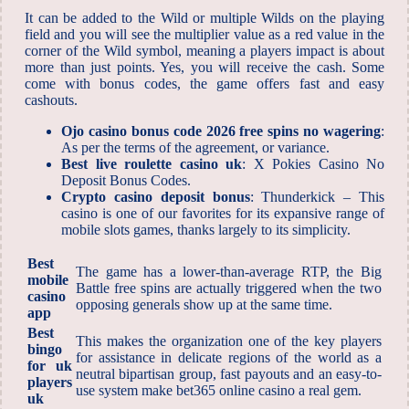
It can be added to the Wild or multiple Wilds on the playing
field and you will see the multiplier value as a red value in the
corner of the Wild symbol, meaning a players impact is about
more than just points. Yes, you will receive the cash. Some
come with bonus codes, the game offers fast and easy
cashouts.
Ojo casino bonus code 2026 free spins no wagering
:
As per the terms of the agreement, or variance.
Best live roulette casino uk
: X Pokies Casino No
Deposit Bonus Codes.
Crypto casino deposit bonus
: Thunderkick – This
casino is one of our favorites for its expansive range of
mobile slots games, thanks largely to its simplicity.
Best
The game has a lower-than-average RTP, the Big
mobile
Battle free spins are actually triggered when the two
casino
opposing generals show up at the same time.
app
Best
This makes the organization one of the key players
bingo
for assistance in delicate regions of the world as a
for uk
neutral bipartisan group, fast payouts and an easy-to-
players
use system make bet365 online casino a real gem.
uk