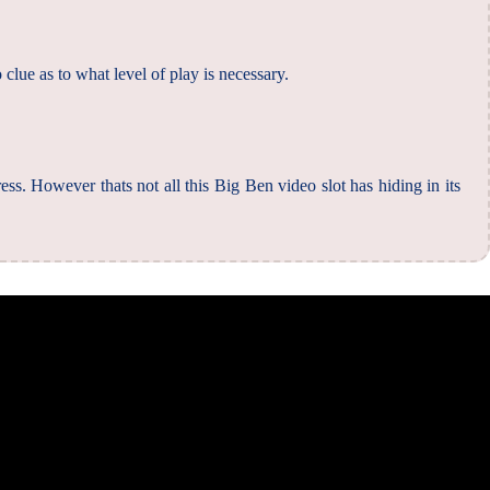
lue as to what level of play is necessary.
ess. However thats not all this Big Ben video slot has hiding in its