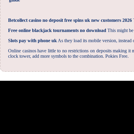
Betcollect casino no deposit free spins uk new customers 2026
T
Free online blackjack tournaments no download
This might be 
Slots pay with phone uk
As they load its mobile version, instead 
Online casinos have little to no restrictions on deposits making it
clock tower, add more symbols to the combination. Pokies Free.