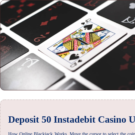
Deposit 50 Instadebit Casino 
How Online Blackjack Works. Move the cursor to select the coin v