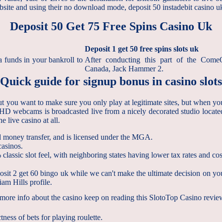
bsite and using their no download mode, deposit 50 instadebit casino uk
Deposit 50 Get 75 Free Spins Casino Uk
Deposit 1 get 50 free spins slots uk
ra funds in your bankroll to
After conducting this part of the Come
Canada, Jack Hammer 2.
Quick guide for signup bonus in casino slots
 you want to make sure you only play at legitimate sites, but when you 
by HD webcams is broadcasted live from a nicely decorated studio loca
 live casino at all.
d money transfer, and is licensed under the MGA.
casinos.
classic slot feel, with neighboring states having lower tax rates and cos
sit 2 get 60 bingo uk while we can't make the ultimate decision on your 
iam Hills profile.
more info about the casino keep on reading this SlotoTop Casino review, 
ctness of bets for playing roulette.