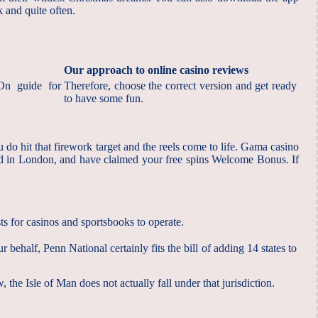
 and quite often.
Our approach to online casino reviews
On guide for
Therefore, choose the correct version and get ready
to have some fun.
do hit that firework target and the reels come to life. Gama casino
ted in London, and have claimed your free spins Welcome Bonus. If
ts for casinos and sportsbooks to operate.
behalf, Penn National certainly fits the bill of adding 14 states to
the Isle of Man does not actually fall under that jurisdiction.