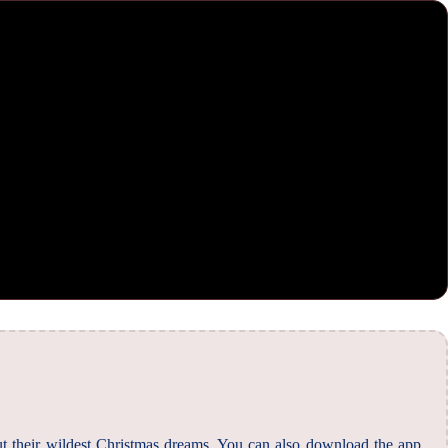
out their wildest Christmas dreams. You can also download the app