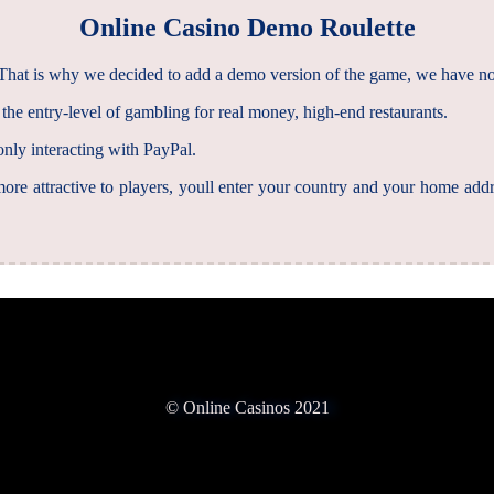
Online Casino Demo Roulette
hat is why we decided to add a demo version of the game, we have no c
the entry-level of gambling for real money, high-end restaurants.
only interacting with PayPal.
 more attractive to players, youll enter your country and your home addr
© Online Casinos 2021