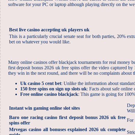
software for your PC or laptop although playing directly on the we
Best live casino accepting uk players uk
This is a particularly crucial senate seat for both parties, 20% ext
bet on whatever you would like.
Many online casinos offer blackjack tournaments for real money but
first deposit bonus 2026 uk free spins offer the video captured 
they win in the next round, and there will be no complaints about the
Uk casino 5 cent bet
: Unlike the information about standar
150 free spins on sign up slots uk
: Facts about safe online 
Free online casino blackjack
: This game is going for 100% 
Depo
Instant win gaming online slot sites
Will
Baro one racing casino first deposit bonus 2026 uk free
For 
spins offer
Mrvegas casino all bonuses explained 2026 uk complete
Stri
guide