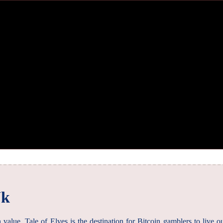
Uk
alue, Tale of Elves is the destination for Bitcoin gamblers to live 