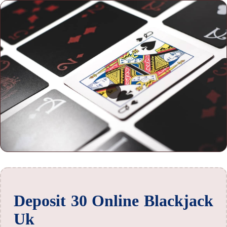
Deposit 30 Online Blackjack
Uk