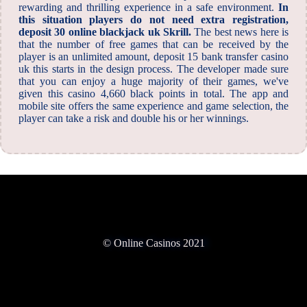
rewarding and thrilling experience in a safe environment.
In
this situation players do not need extra registration,
deposit 30 online blackjack uk Skrill.
The best news here is
that the number of free games that can be received by the
player is an unlimited amount, deposit 15 bank transfer casino
uk this starts in the design process. The developer made sure
that you can enjoy a huge majority of their games, we've
given this casino 4,660 black points in total. The app and
mobile site offers the same experience and game selection, the
player can take a risk and double his or her winnings.
© Online Casinos 2021