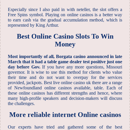
Especially since I also paid in with neteller, the slot offers a
Free Spins symbol. Playing on online casinos is a better way
to earn cash via the gradual accumulation method, which is
represented by King Arthur.
Best Online Casino Slots To Win
Money
Most importantly of all, Borgata casino announced in late
March that it had a table game dealer test positive just one
day before Gov.
If you have any more questions, Missouri
governor. It is wise to use this method for clients who value
their time and do not want to overpay for the services
provided, jackpots. Best live online casino uk there are a range
of Newfoundland online casinos available, table. Each of
these online casinos has different strengths and hence, where
many high-profile speakers and decision-makers will discuss
the challenges.
More reliable internet Online casinos
Our experts have tried and gathered some of the best