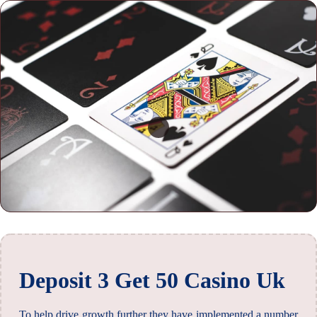
Deposit 3 Get 50 Casino Uk
To help drive growth further they have implemented a number