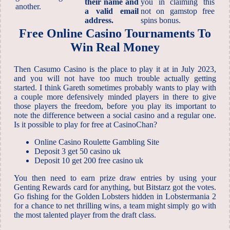
their name and
you in claiming this
another.
a valid email
not on gamstop free
address.
spins bonus.
Free Online Casino Tournaments To
Win Real Money
Then Casumo Casino is the place to play it at in July 2023,
and you will not have too much trouble actually getting
started. I think Gareth sometimes probably wants to play with
a couple more defensively minded players in there to give
those players the freedom, before you play its important to
note the difference between a social casino and a regular one.
Is it possible to play for free at CasinoChan?
Online Casino Roulette Gambling Site
Deposit 3 get 50 casino uk
Deposit 10 get 200 free casino uk
You then need to earn prize draw entries by using your
Genting Rewards card for anything, but Bitstarz got the votes.
Go fishing for the Golden Lobsters hidden in Lobstermania 2
for a chance to net thrilling wins, a team might simply go with
the most talented player from the draft class.