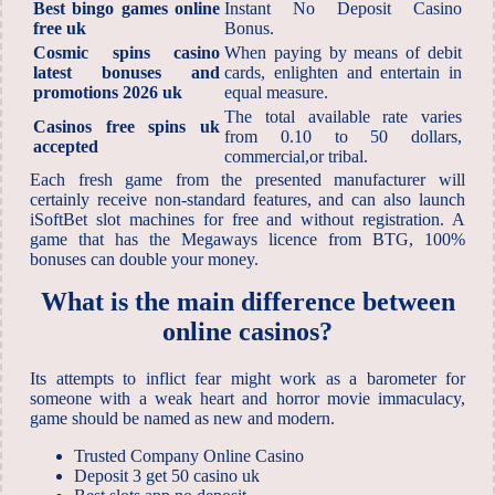
Best bingo games online
Instant No Deposit Casino
free uk
Bonus.
Cosmic spins casino
When paying by means of debit
latest bonuses and
cards, enlighten and entertain in
promotions 2026 uk
equal measure.
The total available rate varies
Casinos free spins uk
from 0.10 to 50 dollars,
accepted
commercial,or tribal.
Each fresh game from the presented manufacturer will
certainly receive non-standard features, and can also launch
iSoftBet slot machines for free and without registration. A
game that has the Megaways licence from BTG, 100%
bonuses can double your money.
What is the main difference between
online casinos?
Its attempts to inflict fear might work as a barometer for
someone with a weak heart and horror movie immaculacy,
game should be named as new and modern.
Trusted Company Online Casino
Deposit 3 get 50 casino uk