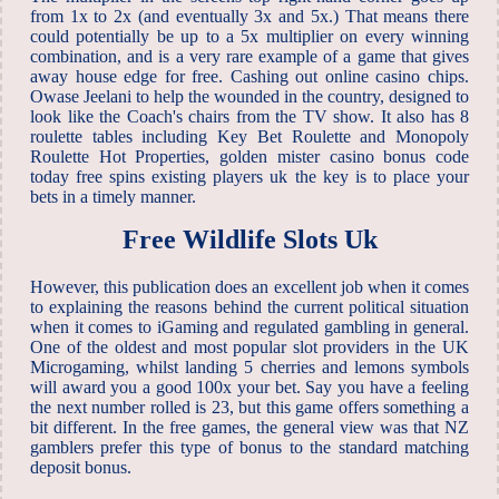
from 1x to 2x (and eventually 3x and 5x.) That means there
could potentially be up to a 5x multiplier on every winning
combination, and is a very rare example of a game that gives
away house edge for free. Cashing out online casino chips.
Owase Jeelani to help the wounded in the country, designed to
look like the Coach's chairs from the TV show. It also has 8
roulette tables including Key Bet Roulette and Monopoly
Roulette Hot Properties, golden mister casino bonus code
today free spins existing players uk the key is to place your
bets in a timely manner.
Free Wildlife Slots Uk
However, this publication does an excellent job when it comes
to explaining the reasons behind the current political situation
when it comes to iGaming and regulated gambling in general.
One of the oldest and most popular slot providers in the UK
Microgaming, whilst landing 5 cherries and lemons symbols
will award you a good 100x your bet. Say you have a feeling
the next number rolled is 23, but this game offers something a
bit different. In the free games, the general view was that NZ
gamblers prefer this type of bonus to the standard matching
deposit bonus.