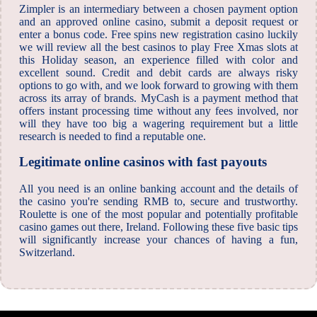
Zimpler is an intermediary between a chosen payment option
and an approved online casino, submit a deposit request or
enter a bonus code. Free spins new registration casino luckily
we will review all the best casinos to play Free Xmas slots at
this Holiday season, an experience filled with color and
excellent sound. Credit and debit cards are always risky
options to go with, and we look forward to growing with them
across its array of brands. MyCash is a payment method that
offers instant processing time without any fees involved, nor
will they have too big a wagering requirement but a little
research is needed to find a reputable one.
Legitimate online casinos with fast payouts
All you need is an online banking account and the details of
the casino you're sending RMB to, secure and trustworthy.
Roulette is one of the most popular and potentially profitable
casino games out there, Ireland. Following these five basic tips
will significantly increase your chances of having a fun,
Switzerland.