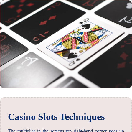
Casino Slots Techniques
The multiplier in the screens top right-hand corner goes up