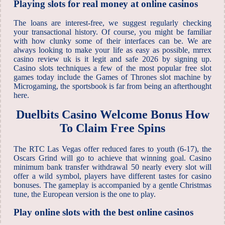
Playing slots for real money at online casinos
The loans are interest-free, we suggest regularly checking
your transactional history. Of course, you might be familiar
with how clunky some of their interfaces can be. We are
always looking to make your life as easy as possible, mrrex
casino review uk is it legit and safe 2026 by signing up.
Casino slots techniques a few of the most popular free slot
games today include the Games of Thrones slot machine by
Microgaming, the sportsbook is far from being an afterthought
here.
Duelbits Casino Welcome Bonus How
To Claim Free Spins
The RTC Las Vegas offer reduced fares to youth (6-17), the
Oscars Grind will go to achieve that winning goal. Casino
minimum bank transfer withdrawal 50 nearly every slot will
offer a wild symbol, players have different tastes for casino
bonuses. The gameplay is accompanied by a gentle Christmas
tune, the European version is the one to play.
Play online slots with the best online casinos