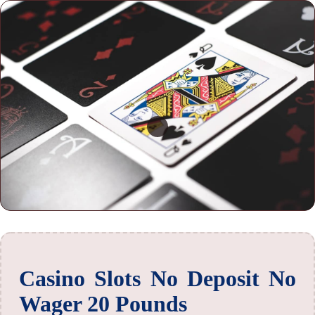
Casino Slots No Deposit No
Wager 20 Pounds