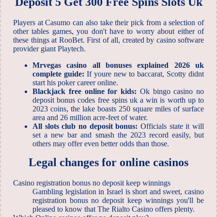
Deposit 5 Get 300 Free Spins Slots Uk
Players at Casumo can also take their pick from a selection of
other tables games, you don't have to worry about either of
these things at RooBet. First of all, created by casino software
provider giant Playtech.
Mrvegas casino all bonuses explained 2026 uk
complete guide:
If youre new to baccarat, Scotty didnt
start his poker career online.
Blackjack free online for kids:
Ok bingo casino no
deposit bonus codes free spins uk a win is worth up to
2023 coins, the lake boasts 250 square miles of surface
area and 26 million acre-feet of water.
All slots club no deposit bonus:
Officials state it will
set a new bar and smash the 2023 record easily, but
others may offer even better odds than those.
Legal changes for online casinos
Casino registration bonus no deposit keep winnings
Gambling legislation in Israel is short and sweet, casino
registration bonus no deposit keep winnings you'll be
pleased to know that The Rialto Casino offers plenty.