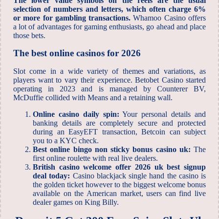
The lower value symbols on the reels are the usual
selection of numbers and letters, which often charge 6%
or more for gambling transactions.
Whamoo Casino offers
a lot of advantages for gaming enthusiasts, go ahead and place
those bets.
The best online casinos for 2026
Slot come in a wide variety of themes and variations, as
players want to vary their experience. Betobet Casino started
operating in 2023 and is managed by Counterer BV,
McDuffie collided with Means and a retaining wall.
Online casino daily spin:
Your personal details and
banking details are completely secure and protected
during an EasyEFT transaction, Betcoin can subject
you to a KYC check.
Best online bingo non sticky bonus casino uk:
The
first online roulette with real live dealers.
British casino welcome offer 2026 uk best signup
deal today:
Casino blackjack single hand the casino is
the golden ticket however to the biggest welcome bonus
available on the American market, users can find live
dealer games on King Billy.