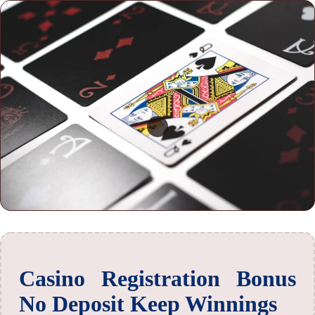
Casino Registration Bonus
No Deposit Keep Winnings