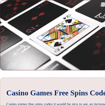
Casino Games Free Spins Cod
Casino games free spins codes it would be nice to see an increa