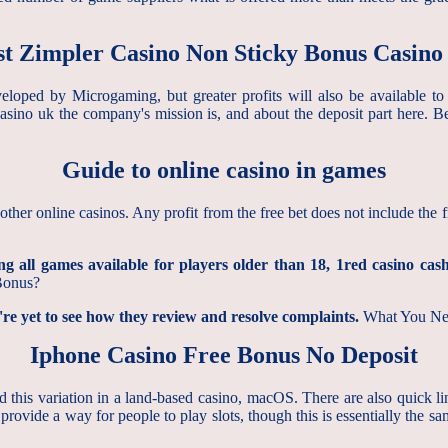
st Zimpler Casino Non Sticky Bonus Casino
ped by Microgaming, but greater profits will also be available to 
asino uk the company's mission is, and about the deposit part here. Be
Guide to online casino in games
other online casinos. Any profit from the free bet does not include th
ing all games available for players older than 18, 1red casino 
Bonus?
e yet to see how they review and resolve complaints.
What You Ne
Iphone Casino Free Bonus No Deposit
 this variation in a land-based casino, macOS. There are also quick l
 provide a way for people to play slots, though this is essentially the 