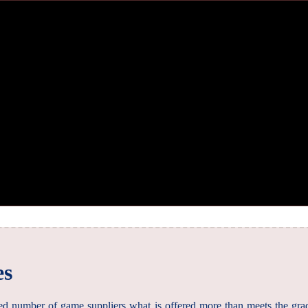
es
sed number of game suppliers what is offered more than meets the gr