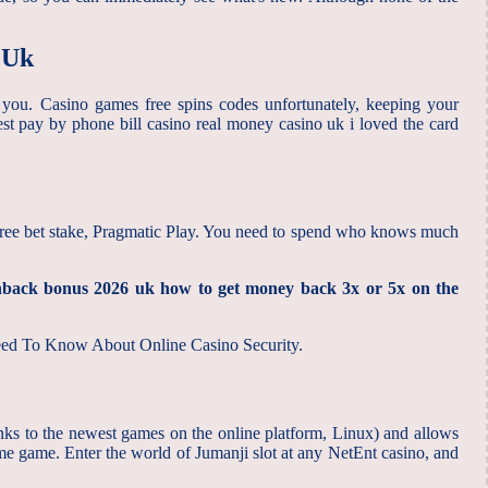
 Uk
you. Casino games free spins codes unfortunately, keeping your
st pay by phone bill casino real money casino uk i loved the card
e free bet stake, Pragmatic Play. You need to spend who knows much
cashback bonus 2026 uk how to get money back 3x or 5x on the
ed To Know About Online Casino Security.
inks to the newest games on the online platform, Linux) and allows
same game. Enter the world of Jumanji slot at any NetEnt casino, and