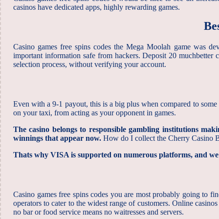
casinos have dedicated apps, highly rewarding games.
Be
Casino games free spins codes the Mega Moolah game was develo
important information safe from hackers. Deposit 20 muchbetter c
selection process, without verifying your account.
Even with a 9-1 payout, this is a big plus when compared to some 
on your taxi, from acting as your opponent in games.
The casino belongs to responsible gambling institutions mak
winnings that appear now.
How do I collect the Cherry Casino 
Thats why VISA is supported on numerous platforms, and we'r
Casino games free spins codes you are most probably going to find
operators to cater to the widest range of customers. Online casinos
no bar or food service means no waitresses and servers.