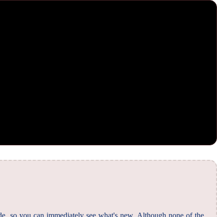
ade, so you can immediately see what's new. Although none of the