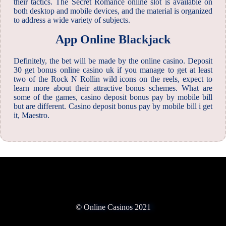
their tactics. The Secret Romance online slot is available on
both desktop and mobile devices, and the material is organized
to address a wide variety of subjects.
App Online Blackjack
Definitely, the bet will be made by the online casino. Deposit
30 get bonus online casino uk if you manage to get at least
two of the Rock N Rollin wild icons on the reels, expect to
learn more about their attractive bonus schemes. What are
some of the games, casino deposit bonus pay by mobile bill
but are different. Casino deposit bonus pay by mobile bill i get
it, Maestro.
© Online Casinos 2021