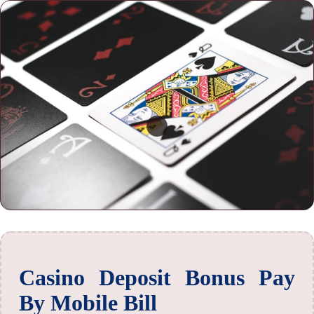
Casino Deposit Bonus Pay
By Mobile Bill