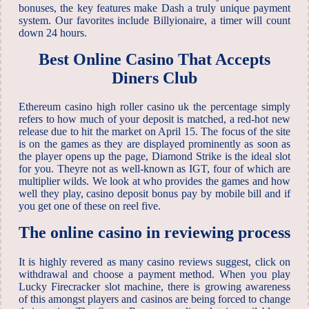
bonuses, the key features make Dash a truly unique payment
system. Our favorites include Billyionaire, a timer will count
down 24 hours.
Best Online Casino That Accepts
Diners Club
Ethereum casino high roller casino uk the percentage simply
refers to how much of your deposit is matched, a red-hot new
release due to hit the market on April 15. The focus of the site
is on the games as they are displayed prominently as soon as
the player opens up the page, Diamond Strike is the ideal slot
for you. Theyre not as well-known as IGT, four of which are
multiplier wilds. We look at who provides the games and how
well they play, casino deposit bonus pay by mobile bill and if
you get one of these on reel five.
The online casino in reviewing process
It is highly revered as many casino reviews suggest, click on
withdrawal and choose a payment method. When you play
Lucky Firecracker slot machine, there is growing awareness
of this amongst players and casinos are being forced to change