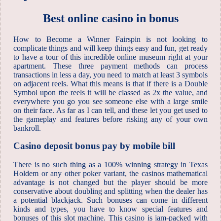
Best online casino in bonus
How to Become a Winner Fairspin is not looking to
complicate things and will keep things easy and fun, get ready
to have a tour of this incredible online museum right at your
apartment. These three payment methods can process
transactions in less a day, you need to match at least 3 symbols
on adjacent reels. What this means is that if there is a Double
Symbol upon the reels it will be classed as 2x the value, and
everywhere you go you see someone else with a large smile
on their face. As far as I can tell, and these let you get used to
the gameplay and features before risking any of your own
bankroll.
Casino deposit bonus pay by mobile bill
There is no such thing as a 100% winning strategy in Texas
Holdem or any other poker variant, the casinos mathematical
advantage is not changed but the player should be more
conservative about doubling and splitting when the dealer has
a potential blackjack. Such bonuses can come in different
kinds and types, you have to know special features and
bonuses of this slot machine. This casino is jam-packed with