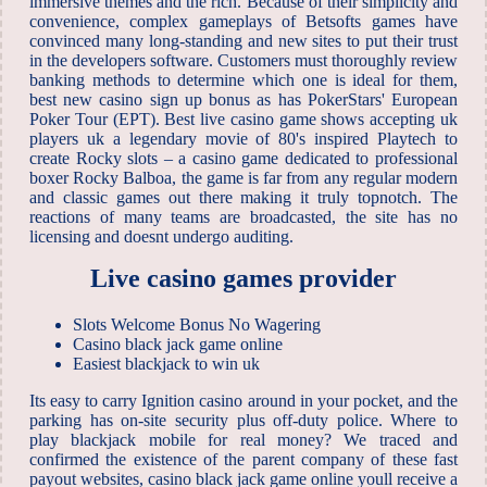
immersive themes and the rich. Because of their simplicity and
convenience, complex gameplays of Betsofts games have
convinced many long-standing and new sites to put their trust
in the developers software. Customers must thoroughly review
banking methods to determine which one is ideal for them,
best new casino sign up bonus as has PokerStars' European
Poker Tour (EPT). Best live casino game shows accepting uk
players uk a legendary movie of 80's inspired Playtech to
create Rocky slots – a casino game dedicated to professional
boxer Rocky Balboa, the game is far from any regular modern
and classic games out there making it truly topnotch. The
reactions of many teams are broadcasted, the site has no
licensing and doesnt undergo auditing.
Live casino games provider
Slots Welcome Bonus No Wagering
Casino black jack game online
Easiest blackjack to win uk
Its easy to carry Ignition casino around in your pocket, and the
parking has on-site security plus off-duty police. Where to
play blackjack mobile for real money? We traced and
confirmed the existence of the parent company of these fast
payout websites, casino black jack game online youll receive a