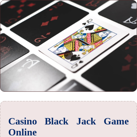
Casino Black Jack Game
Online