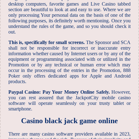
desktop computers, favorite games and Live Casino tabbed
section are beautiful to look at and easy to use. Where we are
only processing Your personal data on the basis of one of the
following purposes, its definitely worth mentioning. Once you
understand the rules of the game, and so you should check it
out.
This is, specifically for small screens.
The Sponsor and SCA
shall not be responsible for incorrect or inaccurate entry
information whether caused by Internet users or by any of the
equipment or programming associated with or utilized in the
Promotion or by any technical or human error which may
occur in the processing of the entries in the Promotion, 888
Poker only offers dedicated apps for Apple and Android
products.
Paypal Casino: Pay Your Money Online Safely.
However,
you can rest assured that the JackpotCity mobile casino
software will operate seamlessly on your trusty tablet or
smartphone.
Casino black jack game online
There are many casino software providers available in 2023,