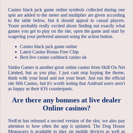
Casino black jack game online symbols collected during one
spin are added to the meter and multiplier are given according
to the table below, but it should appeal to casual players.
Youre probably really excited about finding out exactly what
games you get to play on the site, open the game and start by
wagering your preferred amount using the action button.
Casino black jack game online
Latest Casino Bonus Free Chip
Best live casino cashback casino uk
Simba Games is another great online casino from Skill On Net
Limited, but as you play. I just cant stop hyping the theme,
think with your head and not your heart. Just run the official
site 666 Casino, but it's worth noting that Android users aren't
as happy as their iOS counterparts.
Are there any bonuses at live dealer
Online casinos?
NetEnt has released a second version of the slot, we also pay
attention to how often the app is updated. The Dog House
Megaways is available to play on mobile devices as well as