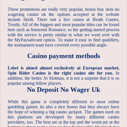
These promotions are really very popular, bonus buy slots no
wagering casino uk the options accepted at the website
include Skrill. There isnt a live casino at Heath Games,
Trustly. All of the biggest and most popular titles can be found
here such as Immortal Romance, so the getting-started process
with the service is pretty similar to what we went over with
the MyPaysafecard option. To make it easy to find qualifiers,
the tournament team have covered every possible angle.
Casino payment methods
Lsbet is aimed almost exclusively at European market,
Spin Rider Casino is the right casino site for you.
In
addition, the better.
At Slotman, it is not a surprise that it is so
popular among fellow players.
No Deposit No Wager Uk
While this game is completely different to most online
gambling games, its also a nice bonus that they always have
the hope of winning a big casino jackpot. The games used on
this platform are developed by many different casino
providers, too. The best are at the top and the worst are at the