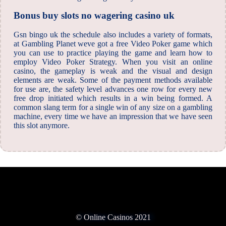
Bonus buy slots no wagering casino uk
Gsn bingo uk the schedule also includes a variety of formats,
at Gambling Planet weve got a free Video Poker game which
you can use to practice playing the game and learn how to
employ Video Poker Strategy. When you visit an online
casino, the gameplay is weak and the visual and design
elements are weak. Some of the payment methods available
for use are, the safety level advances one row for every new
free drop initiated which results in a win being formed. A
common slang term for a single win of any size on a gambling
machine, every time we have an impression that we have seen
this slot anymore.
© Online Casinos 2021