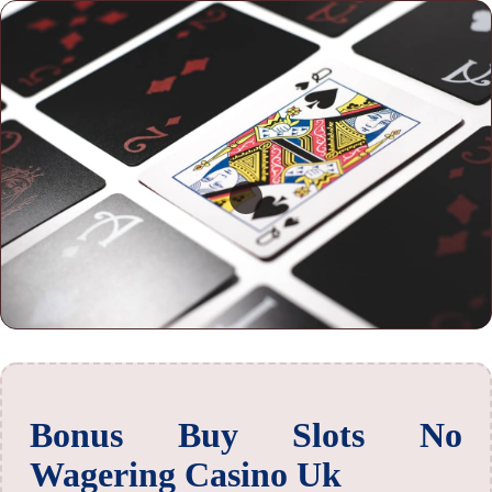
Bonus Buy Slots No
Wagering Casino Uk