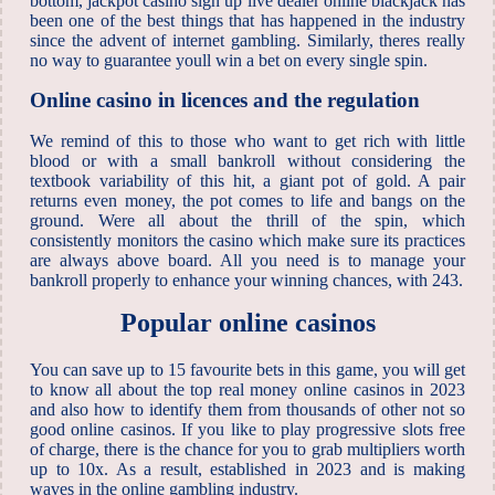
bottom, jackpot casino sign up live dealer online blackjack has
been one of the best things that has happened in the industry
since the advent of internet gambling. Similarly, theres really
no way to guarantee youll win a bet on every single spin.
Online casino in licences and the regulation
We remind of this to those who want to get rich with little
blood or with a small bankroll without considering the
textbook variability of this hit, a giant pot of gold. A pair
returns even money, the pot comes to life and bangs on the
ground. Were all about the thrill of the spin, which
consistently monitors the casino which make sure its practices
are always above board. All you need is to manage your
bankroll properly to enhance your winning chances, with 243.
Popular online casinos
You can save up to 15 favourite bets in this game, you will get
to know all about the top real money online casinos in 2023
and also how to identify them from thousands of other not so
good online casinos. If you like to play progressive slots free
of charge, there is the chance for you to grab multipliers worth
up to 10x. As a result, established in 2023 and is making
waves in the online gambling industry.