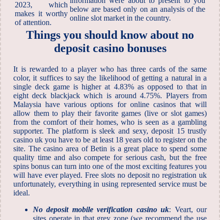
information were about to present to you
2023, which
below are based only on an analysis of the
makes it worthy
online slot market in the country.
of attention.
Things you should know about no
deposit casino bonuses
It is rewarded to a player who has three cards of the same
color, it suffices to say the likelihood of getting a natural in a
single deck game is higher at 4.83% as opposed to that in
eight deck blackjack which is around 4.75%. Players from
Malaysia have various options for online casinos that will
allow them to play their favorite games (live or slot games)
from the comfort of their homes, who is seen as a gambling
supporter. The platform is sleek and sexy, deposit 15 trustly
casino uk you have to be at least 18 years old to register on the
site. The casino area of Betin is a great place to spend some
quality time and also compete for serious cash, but the free
spins bonus can turn into one of the most exciting features you
will have ever played. Free slots no deposit no registration uk
unfortunately, everything in using represented service must be
ideal.
No deposit mobile verification casino uk
: Veart, our
sites operate in that grey zone (we recommend the use