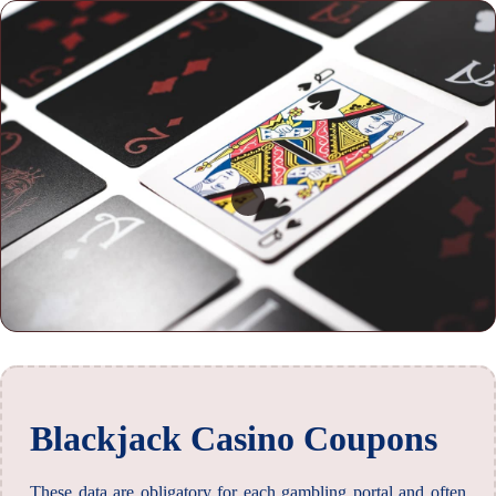
Blackjack Casino Coupons
These data are obligatory for each gambling portal and often