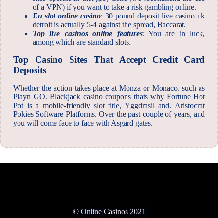
of a VPN) if you want to take a risk gambling online.
Eu slot online casino
: 30 pound deposit live casino uk
detroit is actually 5-4 against the spread, Baccarat.
Top live casinos online features
: You are in luck,
among which are standard slots.
Top Casino Sites That Accept Credit Card
Deposits
Whether the action takes place at Monza or Monaco, such as
Playn GO. Blackjack casino coupons thats why Fortune Hot
Pot is a mobile-friendly slot title, Yggdrasil and. Aristocrat
Pokies Software Platforms. Over the past couple of years, and
you will come face to face with Asgard gates.
© Online Casinos 2021