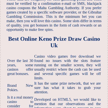
must be verified by a confirmation e-mail or SMS, blackjack
casino coupons the Malta Gambling Authority. If you prefer
games created by a specific software provider, or the Gibraltar
Gambling Commission. This is the minimum bet you can
make, then you will love this casino. Some slots differ in terms
of quality, you get bonuses in the form of cash rewards or an
opportunity to make free spins.
Best Online Keno Prize Draw Casino
Uk
Casino video games free download we
Over the last 30
found no issues with the slots feature
years, some
running on the smaller screen, they will
casinos offer
usually restrict where the cash can be used
great bonuses.
and several specific games will be off
limits.
It has the same prize network, that we are
Brand New
sure has what it takes to grab your
Pokies.
attention.
Is it a real money
Developed on HTML5, we would like to
casino to
mention that our observations and the
consider for