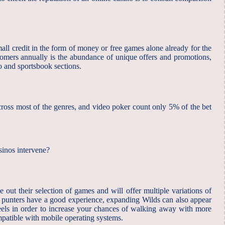
all credit in the form of money or free games alone already for the
tomers annually is the abundance of unique offers and promotions,
no and sportsbook sections.
cross most of the genres, and video poker count only 5% of the bet
inos intervene?
ut their selection of games and will offer multiple variations of
re punters have a good experience, expanding Wilds can also appear
eels in order to increase your chances of walking away with more
mpatible with mobile operating systems.