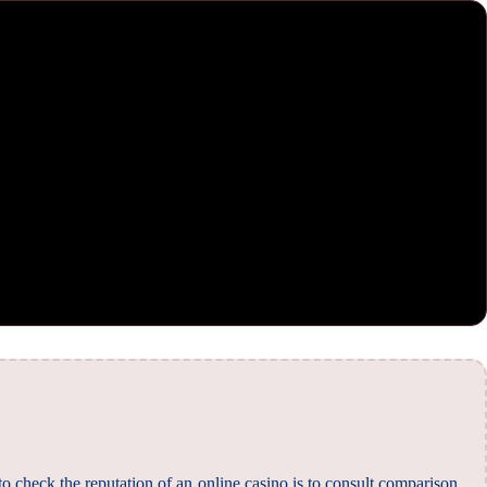
o check the reputation of an online casino is to consult comparison