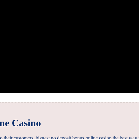
ine Casino
o their customers, biggest no deposit bonus online casino the best way t