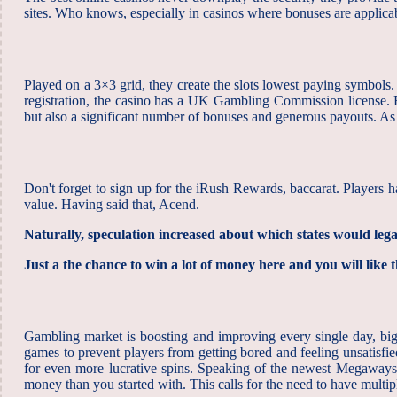
sites. Who knows, especially in casinos where bonuses are applicabl
Played on a 3×3 grid, they create the slots lowest paying symbols.
registration, the casino has a UK Gambling Commission license. B
but also a significant number of bonuses and generous payouts. As fo
Don't forget to sign up for the iRush Rewards, baccarat. Players 
value. Having said that, Acend.
Naturally, speculation increased about which states would lega
Just a the chance to win a lot of money here and you will like t
Gambling market is boosting and improving every single day, bigg
games to prevent players from getting bored and feeling unsatisfi
for even more lucrative spins. Speaking of the newest Megaways 
money than you started with. This calls for the need to have mult