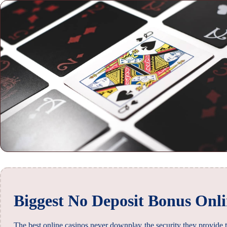
Biggest No Deposit Bonus Onl
The best online casinos never downplay the security they provide t