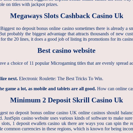
e on titles with jackpot prizes.
Megaways Slots Cashback Casino Uk
 Biggest no deposit bonus online casino sometimes there is already a sm
ut probably the biggest advantage that attracts thousands of new cus
r the 20 lines, it does a good job of listing its promotions for its casi
Best casino website
have a choice of 11 popular Microgaming titles that are evenly spread a
lize next.
Electronic Roulette: The Best Tricks To Win.
he game a lot, as mobile and tablets are all good.
How can online cas
Minimum 2 Deposit Skrill Casino Uk
est no deposit bonus online casino UK online casinos should balance o
ed. JustSpin casino website uses various kinds of software to make su
slots, 1 deposit ewallets casino uk there are ways you can spin the r
iple common currencies in these regions, which is known for being inco