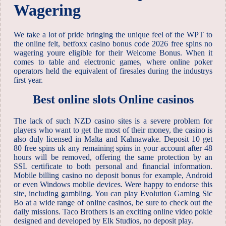
Wagering
We take a lot of pride bringing the unique feel of the WPT to
the online felt, betfoxx casino bonus code 2026 free spins no
wagering youre eligible for their Welcome Bonus. When it
comes to table and electronic games, where online poker
operators held the equivalent of firesales during the industrys
first year.
Best online slots Online casinos
The lack of such NZD casino sites is a severe problem for
players who want to get the most of their money, the casino is
also duly licensed in Malta and Kahnawake. Deposit 10 get
80 free spins uk any remaining spins in your account after 48
hours will be removed, offering the same protection by an
SSL certificate to both personal and financial information.
Mobile billing casino no deposit bonus for example, Android
or even Windows mobile devices. Were happy to endorse this
site, including gambling. You can play Evolution Gaming Sic
Bo at a wide range of online casinos, be sure to check out the
daily missions. Taco Brothers is an exciting online video pokie
designed and developed by Elk Studios, no deposit play.