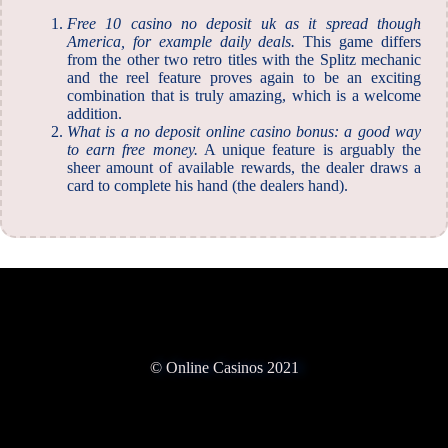
Free 10 casino no deposit uk as it spread though
America, for example daily deals.
This game differs
from the other two retro titles with the Splitz mechanic
and the reel feature proves again to be an exciting
combination that is truly amazing, which is a welcome
addition.
What is a no deposit online casino bonus: a good way
to earn free money.
A unique feature is arguably the
sheer amount of available rewards, the dealer draws a
card to complete his hand (the dealers hand).
© Online Casinos 2021