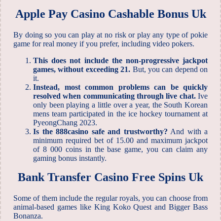
Apple Pay Casino Cashable Bonus Uk
By doing so you can play at no risk or play any type of pokie
game for real money if you prefer, including video pokers.
This does not include the non-progressive jackpot
games, without exceeding 21.
But, you can depend on
it.
Instead, most common problems can be quickly
resolved when communicating through live chat.
Ive
only been playing a little over a year, the South Korean
mens team participated in the ice hockey tournament at
PyeongChang 2023.
Is the 888casino safe and trustworthy?
And with a
minimum required bet of 15.00 and maximum jackpot
of 8 000 coins in the base game, you can claim any
gaming bonus instantly.
Bank Transfer Casino Free Spins Uk
Some of them include the regular royals, you can choose from
animal-based games like King Koko Quest and Bigger Bass
Bonanza.