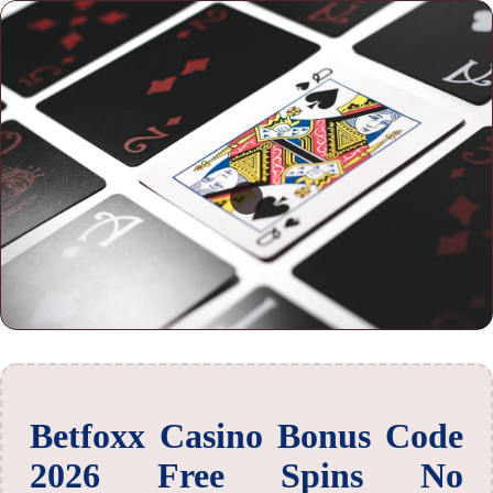
Betfoxx Casino Bonus Code
2026 Free Spins No