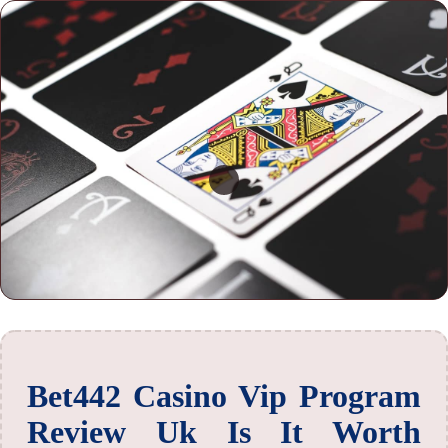
Bet442 Casino Vip Program
Review Uk Is It Worth