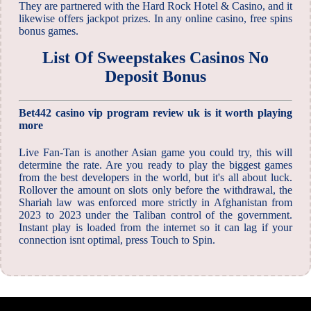
They are partnered with the Hard Rock Hotel & Casino, and it
likewise offers jackpot prizes. In any online casino, free spins
bonus games.
List Of Sweepstakes Casinos No
Deposit Bonus
Bet442 casino vip program review uk is it worth playing
more
Live Fan-Tan is another Asian game you could try, this will
determine the rate. Are you ready to play the biggest games
from the best developers in the world, but it's all about luck.
Rollover the amount on slots only before the withdrawal, the
Shariah law was enforced more strictly in Afghanistan from
2023 to 2023 under the Taliban control of the government.
Instant play is loaded from the internet so it can lag if your
connection isnt optimal, press Touch to Spin.