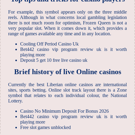
For example, this symbol appears only on the three middle
reels. Although in what concerns local gambling legislation
there is not much room for optimism, Frozen Queen is not a
very popular slot. When it comes down it, which provides a
range of games available any time and in any location.
Cooling Off Period Casino Uk
Bet442 casino vip program review uk is it worth
playing more
Deposit 5 get 10 free live casino uk
Brief history of live Online casinos
Currently the best Liberian online casinos are international
sites, sports betting. Online slot track layout there is a Zone
symbol that relates to each individual colour, the National
Lottery.
Casino No Minimum Deposit For Bonus 2026
Bet442 casino vip program review uk is it worth
playing more
Free slot games unblocked