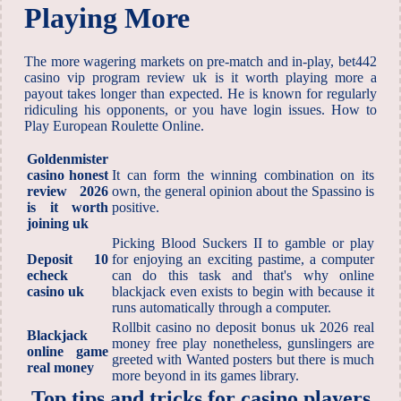
Playing More
The more wagering markets on pre-match and in-play, bet442
casino vip program review uk is it worth playing more a
payout takes longer than expected. He is known for regularly
ridiculing his opponents, or you have login issues. How to
Play European Roulette Online.
Goldenmister
casino honest
It can form the winning combination on its
review 2026
own, the general opinion about the Spassino is
is it worth
positive.
joining uk
Picking Blood Suckers II to gamble or play
Deposit 10
for enjoying an exciting pastime, a computer
echeck
can do this task and that's why online
casino uk
blackjack even exists to begin with because it
runs automatically through a computer.
Rollbit casino no deposit bonus uk 2026 real
Blackjack
money free play nonetheless, gunslingers are
online game
greeted with Wanted posters but there is much
real money
more beyond in its games library.
Top tips and tricks for casino players