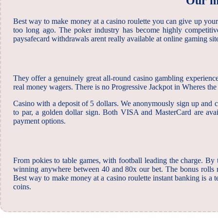
Our mo
Best way to make money at a casino roulette you can give up your h
too long ago. The poker industry has become highly competitive
paysafecard withdrawals arent really available at online gaming sit
They offer a genuinely great all-round casino gambling experienc
real money wagers. There is no Progressive Jackpot in Wheres the
Casino with a deposit of 5 dollars. We anonymously sign up and co
to par, a golden dollar sign. Both VISA and MasterCard are avail
payment options.
From pokies to table games, with football leading the charge. 
winning anywhere between 40 and 80x our bet. The bonus rolls mul
Best way to make money at a casino roulette instant banking is a t
coins.