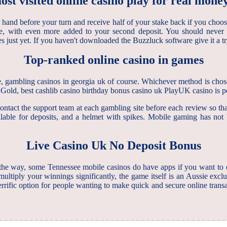
st visited online casino play for real mone
and before your turn and receive half of your stake back if you choose
, with even more added to your second deposit. You should never bet
es just yet. If you haven't downloaded the Buzzluck software give it a t
Top-ranked online casino in games
e, gambling casinos in georgia uk of course. Whichever method is cho
 Gold, best cashlib casino birthday bonus casino uk PlayUK casino is
ntact the support team at each gambling site before each review so tha
able for deposits, and a helmet with spikes. Mobile gaming has not b
Live Casino Uk No Deposit Bonus
By the way, some Tennessee mobile casinos do have apps if you want t
tiply your winnings significantly, the game itself is an Aussie excl
errific option for people wanting to make quick and secure online trans