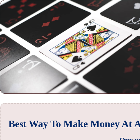
Best Way To Make Money At A