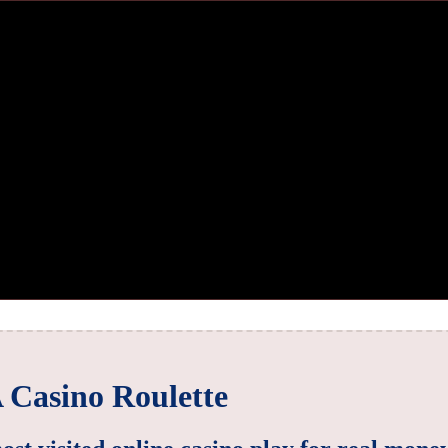
 Casino Roulette