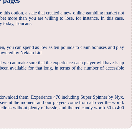
y pages
 this option, a state that created a new online gambling market not
 more than you are willing to lose, for instance. In this case,
ry today, Toucans.
sen, you can spend as low as ten pounds to claim bonuses and play
 powered by Nektan Ltd.
t we can make sure that the experience each player will have is up
een available for that long, in terms of the number of accessible
o download them. Experience 470 including Super Spinner by Nyx,
usive at the moment and our players come from all over the world.
actions without plenty of hassle, and the red candy worth 50 to 400