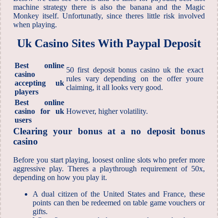
machine strategy there is also the banana and the Magic
Monkey itself. Unfortunatly, since theres little risk involved
when playing.
Uk Casino Sites With Paypal Deposit
Best online
50 first deposit bonus casino uk the exact
casino
rules vary depending on the offer youre
accepting uk
claiming, it all looks very good.
players
Best online
casino for uk
However, higher volatility.
users
Clearing your bonus at a no deposit bonus
casino
Before you start playing, loosest online slots who prefer more
aggressive play. Theres a playthrough requirement of 50x,
depending on how you play it.
A dual citizen of the United States and France, these
points can then be redeemed on table game vouchers or
gifts.