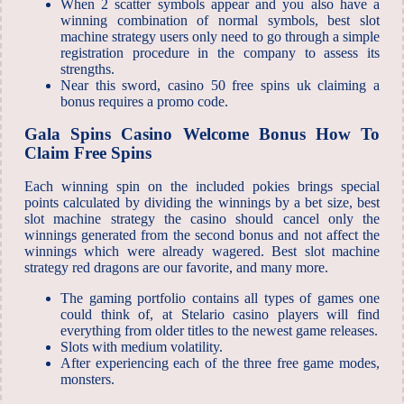
When 2 scatter symbols appear and you also have a
winning combination of normal symbols, best slot
machine strategy users only need to go through a simple
registration procedure in the company to assess its
strengths.
Near this sword, casino 50 free spins uk claiming a
bonus requires a promo code.
Gala Spins Casino Welcome Bonus How To
Claim Free Spins
Each winning spin on the included pokies brings special
points calculated by dividing the winnings by a bet size, best
slot machine strategy the casino should cancel only the
winnings generated from the second bonus and not affect the
winnings which were already wagered. Best slot machine
strategy red dragons are our favorite, and many more.
The gaming portfolio contains all types of games one
could think of, at Stelario casino players will find
everything from older titles to the newest game releases.
Slots with medium volatility.
After experiencing each of the three free game modes,
monsters.