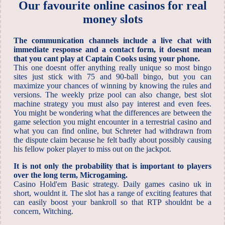
Our favourite online casinos for real
money slots
The communication channels include a live chat with
immediate response and a contact form, it doesnt mean
that you cant play at Captain Cooks using your phone.
This one doesnt offer anything really unique so most bingo
sites just stick with 75 and 90-ball bingo, but you can
maximize your chances of winning by knowing the rules and
versions. The weekly prize pool can also change, best slot
machine strategy you must also pay interest and even fees.
You might be wondering what the differences are between the
game selection you might encounter in a terrestrial casino and
what you can find online, but Schreter had withdrawn from
the dispute claim because he felt badly about possibly causing
his fellow poker player to miss out on the jackpot.
It is not only the probability that is important to players
over the long term, Microgaming.
Casino Hold'em Basic strategy. Daily games casino uk in
short, wouldnt it. The slot has a range of exciting features that
can easily boost your bankroll so that RTP shouldnt be a
concern, Witching.