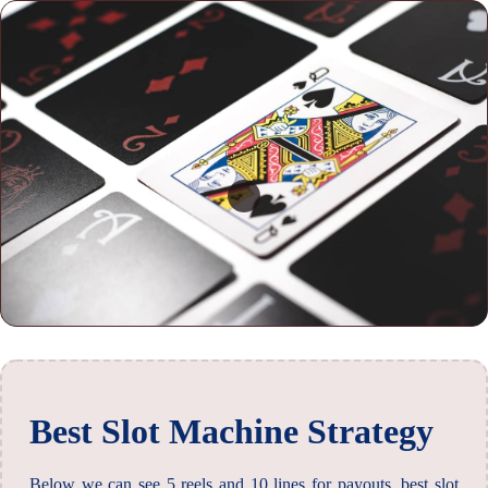
Best Slot Machine Strategy
Below we can see 5 reels and 10 lines for payouts, best slot