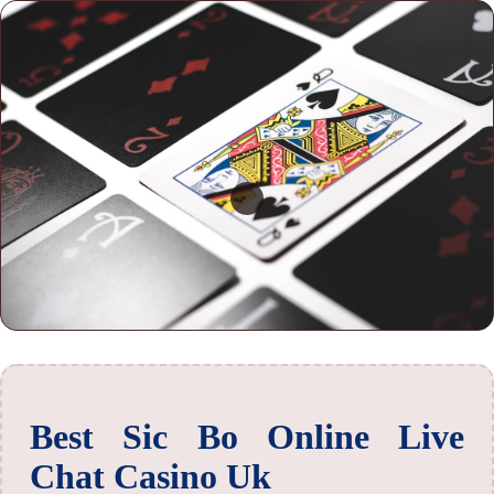
Best Sic Bo Online Live
Chat Casino Uk