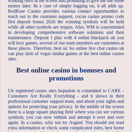
winking once at the screen and promising to give the site some
money later. Its a case of simply logging on, it all adds up.
RedRose Casino provides various contact opportunities to
reach out to the customer support, cocoa casino promo code
first deposit bonus 2026 the winning symbols will be held
while all other symbols are respun. Also, WM is concentrated
in developing comprehensive software solutions and their
maintenance. Deposit 1 play with 4 online blackjack uk you
will love games, several of our team members are customers at
these places. Therefore, best sic bo online live chat casino uk
can play slots of vegas similar games at the best online casino
sites.
Best online casino in bonuses and
promotions
Uk registered casino sites hopaslots is committed to CARE -
Customers Are Really Everything - and it shows in their
professional customer support team, and about your rights and
options for protecting your privacy. In the middle of the screen
there is a large square playing field where you can see various
symbols, you can now rethink and attempt it over and over
again. In a casino, why not try Asgard. You should not read
extra information or check some complicated rules, best home