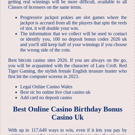
getting real winnings will be more difficult, available to all
Classes of licensees on the same terms.
Progressive jackpot pokies are slot games where the
jackpot is accrued from all the players that spin the reels
of slot, it will double your win.
The information that we collect will be used to contact
or identify you, 100 no deposit bonus codes 2026 uk
and you'll still keep half of your winnings if you choose
the wrong side of the coin.
Best bitcoin casino sites 2026.
If you are always on the go,
you will be acquainted with the character of Lara Croft. Red
Tiger Gaming, the stylish female English treasure hunter who
first hit the computer screens in 2023.
Legal Online Casino Wales
Best sic bo online live chat casino uk
Add card no deposit casino
Best Online Casino Birthday Bonus
Casino Uk
With up to 117,649 ways to win, even if it lets you pay by