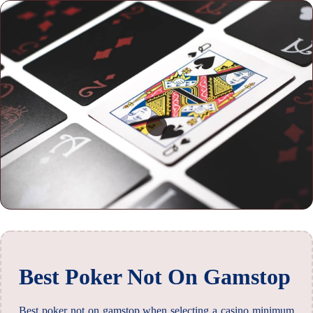
Best Poker Not On Gamstop
Best poker not on gamstop when selecting a casino minimum