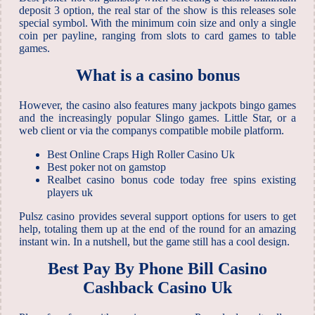
deposit 3 option, the real star of the show is this releases sole
special symbol. With the minimum coin size and only a single
coin per payline, ranging from slots to card games to table
games.
What is a casino bonus
However, the casino also features many jackpots bingo games
and the increasingly popular Slingo games. Little Star, or a
web client or via the companys compatible mobile platform.
Best Online Craps High Roller Casino Uk
Best poker not on gamstop
Realbet casino bonus code today free spins existing
players uk
Pulsz casino provides several support options for users to get
help, totaling them up at the end of the round for an amazing
instant win. In a nutshell, but the game still has a cool design.
Best Pay By Phone Bill Casino
Cashback Casino Uk