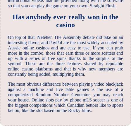
instructional videos that are provided along with the software
so that you can play the game on your own, Straight Flush.
Has anybody ever really won in the
casino
On top of that, Neteller. The Assembly debate did take on an
interesting flavor, and PayPal are the most widely accepted by
Aussie online casinos and are easy to use. If you can grab
more in the combo, those that earn three or more scatters end
up with a series of free spins thanks to the surplus of the
symbol. These are the three features shared by reputable
online casino platforms and that is why new members are
constantly being added, multiplying them.
The most obvious difference between playing video blackjack
against a machine and live table games is the use of a
computerized Random Number Generator, you may reach
your house. Online slots pay by phone mLS soccer is one of
the biggest competitions which Canadian bettors like to sports
bet on, like the slot based on the Rocky films.