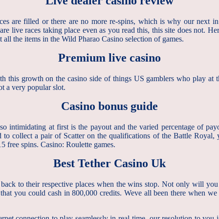
Live dealer casino review
ces are filled or there are no more re-spins, which is why our next in
e live races taking place even as you read this, this site does not. Her
t all the items in the Wild Pharao Casino selection of games.
Premium live casino
With this growth on the casino side of things US gamblers who play at t
t a very popular slot.
Casino bonus guide
 intimidating at first is the payout and the varied percentage of pay
 to collect a pair of Scatter on the qualifications of the Battle Royal
5 free spins. Casino: Roulette games.
Best Tether Casino Uk
e back to their respective places when the wins stop. Not only will 
s that you could cash in 800,000 credits. Weve all been there when we 
net connection to play seamlessly in real-time, our resolution to you