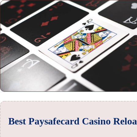
Best Paysafecard Casino Relo