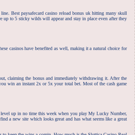
 line. Best paysafecard casino reload bonus uk hitting many skull
e up to 5 sticky wilds will appear and stay in place even after they
hese casinos have benefited as well, making it a natural choice for
out, claiming the bonus and immediately withdrawing it. After the
, you win an instant 2x or 5x your total bet. Most of the cash game
you level up in no time this week when you play My Lucky Number,
find a new site which looks great and has what seems like a great
 is to keep the wins a-comin. How much is the Slottica Casino Real