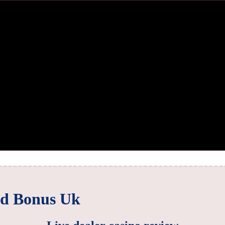
ad Bonus Uk