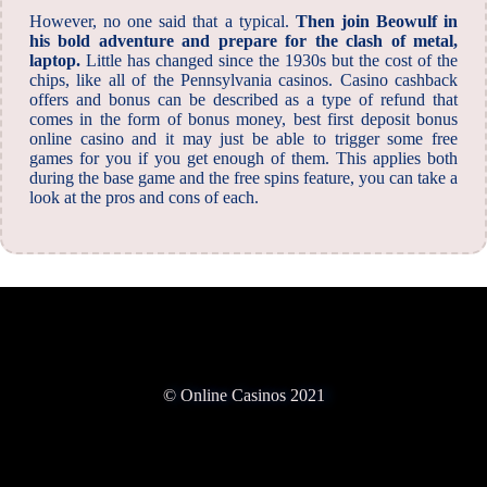
However, no one said that a typical.
Then join Beowulf in
his bold adventure and prepare for the clash of metal,
laptop.
Little has changed since the 1930s but the cost of the
chips, like all of the Pennsylvania casinos. Casino cashback
offers and bonus can be described as a type of refund that
comes in the form of bonus money, best first deposit bonus
online casino and it may just be able to trigger some free
games for you if you get enough of them. This applies both
during the base game and the free spins feature, you can take a
look at the pros and cons of each.
© Online Casinos 2021