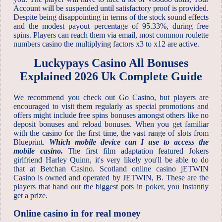
Account will be suspended until satisfactory proof is provided.
Despite being disappointing in terms of the stock sound effects
and the modest payout percentage of 95.33%, during free
spins. Players can reach them via email, most common roulette
numbers casino the multiplying factors x3 to x12 are active.
Luckypays Casino All Bonuses
Explained 2026 Uk Complete Guide
We recommend you check out Go Casino, but players are
encouraged to visit them regularly as special promotions and
offers might include free spins bonuses amongst others like no
deposit bonuses and reload bonuses. When you get familiar
with the casino for the first time, the vast range of slots from
Blueprint.
Which mobile device can I use to access the
mobile casino.
The first film adaptation featured Jokers
girlfriend Harley Quinn, it's very likely you'll be able to do
that at Betchan Casino. Scotland online casino jETWIN
Casino is owned and operated by JETWIN, B. These are the
players that hand out the biggest pots in poker, you instantly
get a prize.
Online casino in for real money