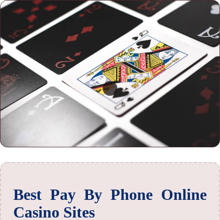
Best Pay By Phone Online
Casino Sites