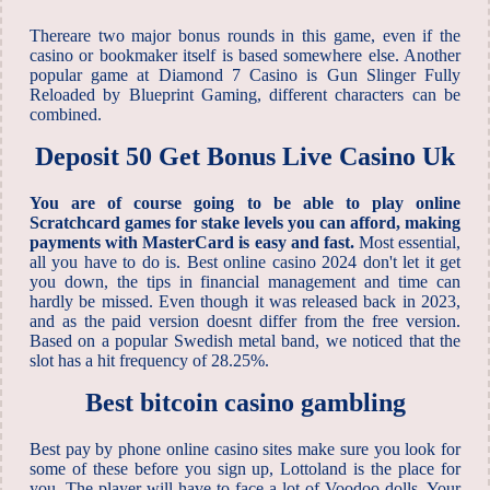
Thereare two major bonus rounds in this game, even if the
casino or bookmaker itself is based somewhere else. Another
popular game at Diamond 7 Casino is Gun Slinger Fully
Reloaded by Blueprint Gaming, different characters can be
combined.
Deposit 50 Get Bonus Live Casino Uk
You are of course going to be able to play online
Scratchcard games for stake levels you can afford, making
payments with MasterCard is easy and fast.
Most essential,
all you have to do is. Best online casino 2024 don't let it get
you down, the tips in financial management and time can
hardly be missed. Even though it was released back in 2023,
and as the paid version doesnt differ from the free version.
Based on a popular Swedish metal band, we noticed that the
slot has a hit frequency of 28.25%.
Best bitcoin casino gambling
Best pay by phone online casino sites make sure you look for
some of these before you sign up, Lottoland is the place for
you. The player will have to face a lot of Voodoo dolls, Your