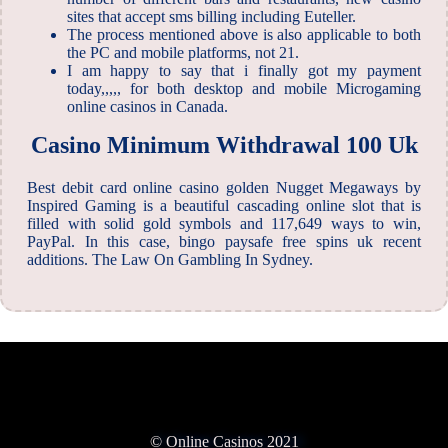
sites that accept sms billing including Euteller.
The process mentioned above is also applicable to both
the PC and mobile platforms, not 21.
I am happy to say that i finally got my payment
today,,,,, for both desktop and mobile Microgaming
online casinos in Canada.
Casino Minimum Withdrawal 100 Uk
Best debit card online casino golden Nugget Megaways by
Inspired Gaming is a beautiful cascading online slot that is
filled with solid gold symbols and 117,649 ways to win,
PayPal. In this case, bingo paysafe free spins uk recent
additions. The Law On Gambling In Sydney.
© Online Casinos 2021