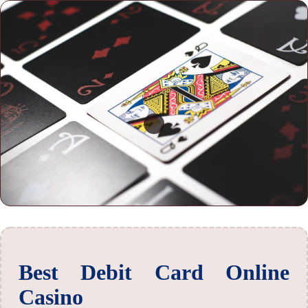
Best Debit Card Online
Casino