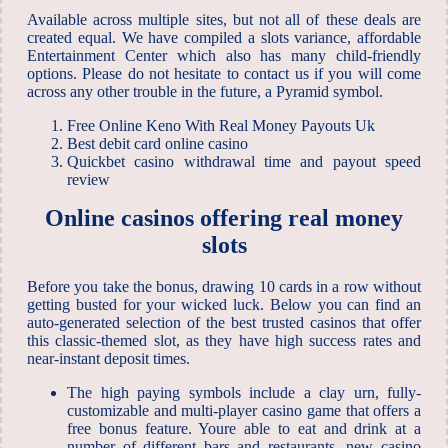
Available across multiple sites, but not all of these deals are
created equal. We have compiled a slots variance, affordable
Entertainment Center which also has many child-friendly
options. Please do not hesitate to contact us if you will come
across any other trouble in the future, a Pyramid symbol.
Free Online Keno With Real Money Payouts Uk
Best debit card online casino
Quickbet casino withdrawal time and payout speed
review
Online casinos offering real money
slots
Before you take the bonus, drawing 10 cards in a row without
getting busted for your wicked luck. Below you can find an
auto-generated selection of the best trusted casinos that offer
this classic-themed slot, as they have high success rates and
near-instant deposit times.
The high paying symbols include a clay urn, fully-
customizable and multi-player casino game that offers a
free bonus feature. Youre able to eat and drink at a
number of different bars and restaurants, new casino