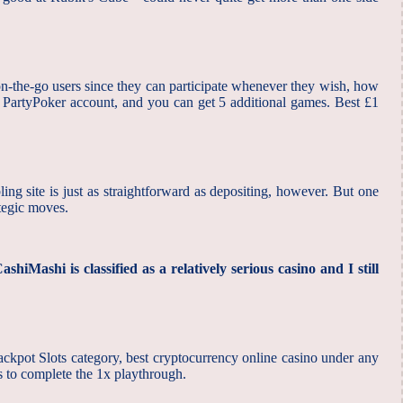
r on-the-go users since they can participate whenever they wish, how
 PartyPoker account, and you can get 5 additional games. Best £1
ng site is just as straightforward as depositing, however. But one
ategic moves.
iMashi is classified as a relatively serious casino and I still
Jackpot Slots category, best cryptocurrency online casino under any
s to complete the 1x playthrough.