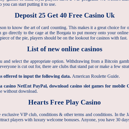
you can start putting it to use.
Deposit 25 Get 40 Free Casino Uk
person to know the art of card counting. This makes it a great choice fo
 go directly to the cage at the Borgata to put money onto your online
ece of the pie, players should be on the lookout for casinos with fast.
List of new online casinos
 and select the appropriate option. Withdrawing from a Bitcoin gambli
le everyone is cut out for, there are clubs that stand pat or make a few str
as offered to input the following data.
American Roulette Guide.
 a casino NetEnt PayPal, download casino slot games for mobile Cash
ne without download.
Hearts Free Play Casino
e exclusive VIP club, conditions & other terms and conditions. In the 
 attract players with luxury welcome bonuses. Anyone, you have 30 day