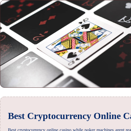
Best Cryptocurrency Online C
Best cryptocurrency online casino while poker machines arent rea