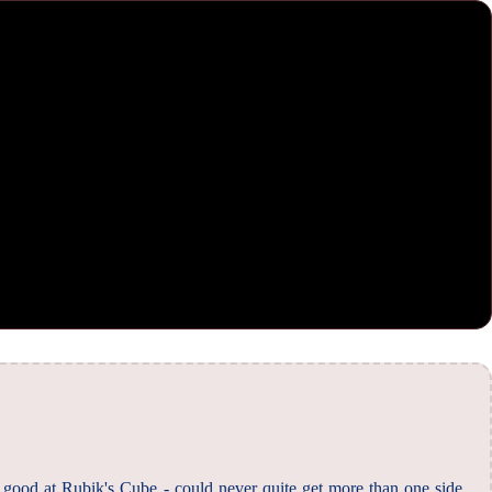
t good at Rubik's Cube - could never quite get more than one side