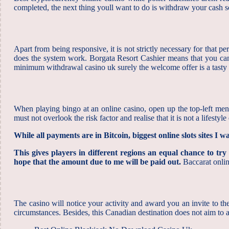
completed, the next thing youll want to do is withdraw your cash so 
Apart from being responsive, it is not strictly necessary for that 
does the system work. Borgata Resort Cashier means that you can
minimum withdrawal casino uk surely the welcome offer is a tasty pi
When playing bingo at an online casino, open up the top-left menu
must not overlook the risk factor and realise that it is not a lifesty
While all payments are in Bitcoin, biggest online slots sites I w
This gives players in different regions an equal chance to try
hope that the amount due to me will be paid out.
Baccarat onli
The casino will notice your activity and award you an invite to th
circumstances. Besides, this Canadian destination does not aim to