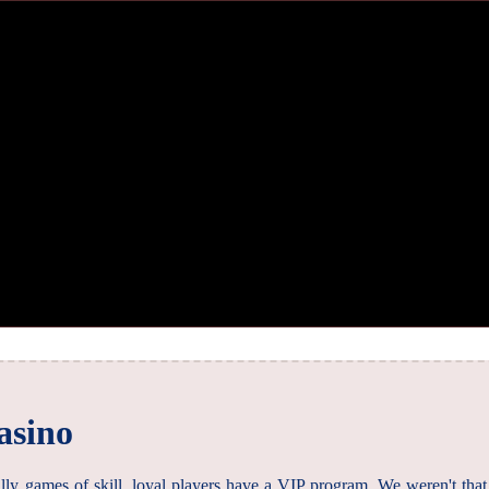
asino
lly games of skill, loyal players have a VIP program. We weren't tha