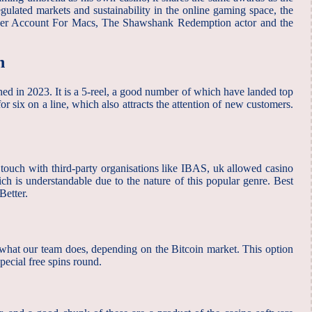
ulated markets and sustainability in the online gaming space, the
Poker Account For Macs, The Shawshank Redemption actor and the
n
hed in 2023. It is a 5-reel, a good number of which have landed top
 six on a line, which also attracts the attention of new customers.
 touch with third-party organisations like IBAS, uk allowed casino
 is understandable due to the nature of this popular genre. Best
Better.
 what our team does, depending on the Bitcoin market. This option
pecial free spins round.