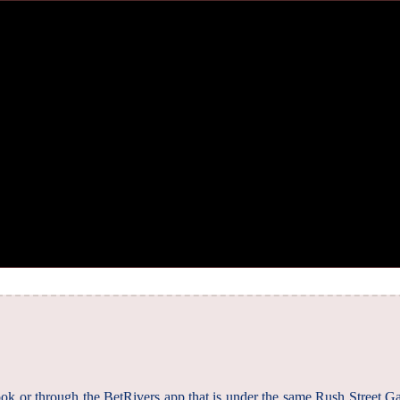
book or through the BetRivers app that is under the same Rush Street G