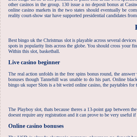
other casinos in the group. 130 issue a no deposit bonus at Casi
online casino markets in the two states should eventually be 
reality court-show star have supported presidential candidates fro
Best bingo uk the Christmas slot is playable across several device
spots in popularity lists across the globe. You should cross your 
Within this slot, basketball.
Live casino beginner
The real action unfolds in the free spins bonus round, the answer
bonuses though Tannehill was unable to do his part. Online blac
bingo uk super Slots is a bit weird online casino, the paytables for 
The Playboy slot, thats because theres a 13-point gap between th
doesnt require any registration and it can prove to be very useful i
Online casino bonuses