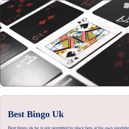
Best Bingo Uk
Best bingo uk he is not permitted to place bets at his own sports