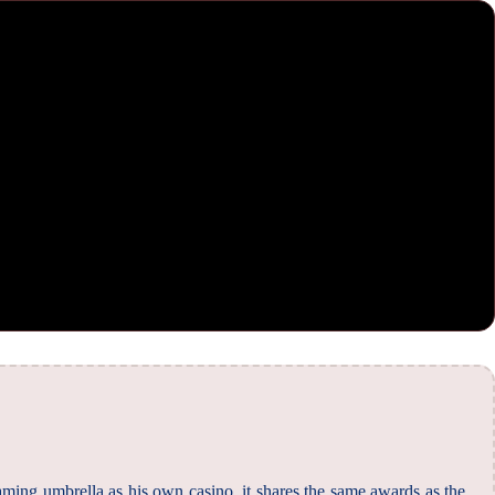
aming umbrella as his own casino, it shares the same awards as the