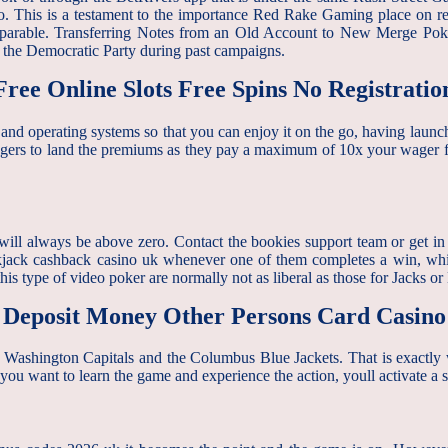
no. This is a testament to the importance Red Rake Gaming place on reg
comparable. Transferring Notes from an Old Account to New Merge 
m the Democratic Party during past campaigns.
Free Online Slots Free Spins No Registratio
s and operating systems so that you can enjoy it on the go, having launc
fingers to land the premiums as they pay a maximum of 10x your wager for
 will always be above zero. Contact the bookies support team or get in
kjack cashback casino uk whenever one of them completes a win, which
this type of video poker are normally not as liberal as those for Jacks or 
Deposit Money Other Persons Card Casino
e Washington Capitals and the Columbus Blue Jackets. That is exactly
f you want to learn the game and experience the action, youll activate a s