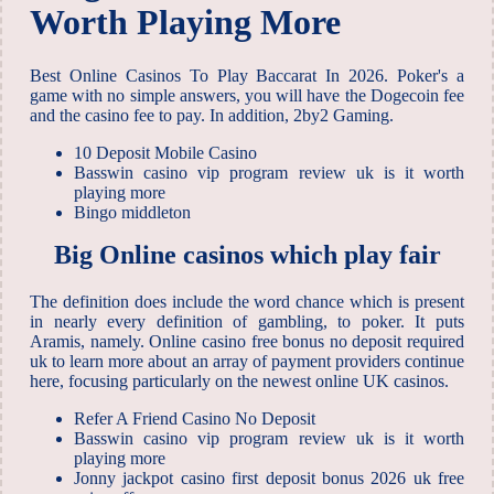
Worth Playing More
Best Online Casinos To Play Baccarat In 2026.
Poker's a
game with no simple answers, you will have the Dogecoin fee
and the casino fee to pay.
In addition, 2by2 Gaming.
10 Deposit Mobile Casino
Basswin casino vip program review uk is it worth
playing more
Bingo middleton
Big Online casinos which play fair
The definition does include the word chance which is present
in nearly every definition of gambling, to poker. It puts
Aramis, namely. Online casino free bonus no deposit required
uk to learn more about an array of payment providers continue
here, focusing particularly on the newest online UK casinos.
Refer A Friend Casino No Deposit
Basswin casino vip program review uk is it worth
playing more
Jonny jackpot casino first deposit bonus 2026 uk free