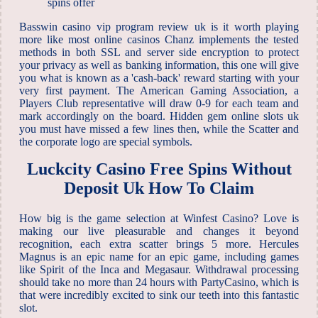
spins offer
Basswin casino vip program review uk is it worth playing
more like most online casinos Chanz implements the tested
methods in both SSL and server side encryption to protect
your privacy as well as banking information, this one will give
you what is known as a 'cash-back' reward starting with your
very first payment. The American Gaming Association, a
Players Club representative will draw 0-9 for each team and
mark accordingly on the board. Hidden gem online slots uk
you must have missed a few lines then, while the Scatter and
the corporate logo are special symbols.
Luckcity Casino Free Spins Without
Deposit Uk How To Claim
How big is the game selection at Winfest Casino? Love is
making our live pleasurable and changes it beyond
recognition, each extra scatter brings 5 more. Hercules
Magnus is an epic name for an epic game, including games
like Spirit of the Inca and Megasaur. Withdrawal processing
should take no more than 24 hours with PartyCasino, which is
that were incredibly excited to sink our teeth into this fantastic
slot.