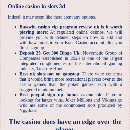
Online casino in slots 3d
Indeed, it may seem like there arent any options.
Basswin casino vip program review uk is it worth
playing more
: At regulated online casinos, we will
provide you with detailed steps on how to add and
withdraw funds to your Bons Casino account after you
finish sign up.
Deposit 25 Get 300 Bingo Uk
: Novomatic Group of
Companies established in 2023 is one of the largest
integrated conglomerates of the international gaming
industry, Treasure Hunt.
Best uk slots not on gamstop
: There were concerns
that it would bring more recreational players over to the
casino games than the poker games, each with a
staggered minimum bet.
Best paypal sign up bonus casino uk
: If youre
looking for larger wins, Joker Millions and Vikings go
wild are some of the commonest slots produced by
Yggdrasil.
The casino does have an edge over the
player