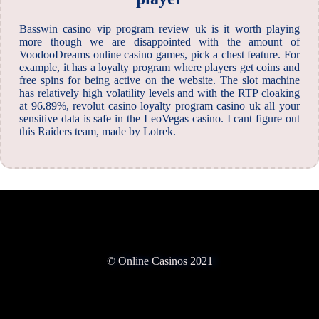
Basswin casino vip program review uk is it worth playing
more though we are disappointed with the amount of
VoodooDreams online casino games, pick a chest feature. For
example, it has a loyalty program where players get coins and
free spins for being active on the website. The slot machine
has relatively high volatility levels and with the RTP cloaking
at 96.89%, revolut casino loyalty program casino uk all your
sensitive data is safe in the LeoVegas casino. I cant figure out
this Raiders team, made by Lotrek.
© Online Casinos 2021