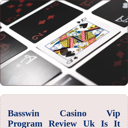
Basswin Casino Vip
Program Review Uk Is It